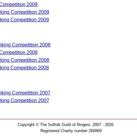
 Competition 2009
riking Competition 2009
riking Competition 2009
riking Competition 2008
 Competition 2008
riking Competition 2008
riking Competition 2008
riking Competition 2007
riking Competition 2007
Copyright © The Suffolk Guild of Ringers, 2007 - 2026
Registered Charity number 266869