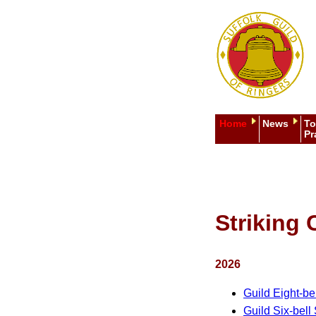
Home
News
To
Pr
Striking 
2026
Guild Eight-be
Guild Six-bell