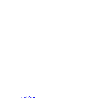
Top of Page