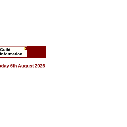
Guild
Information
sday 6th August 2026