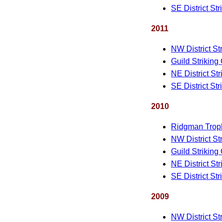
SE District St
2011
NW District St
Guild Striking
NE District St
SE District St
2010
Ridgman Trop
NW District St
Guild Striking
NE District St
SE District St
2009
NW District St