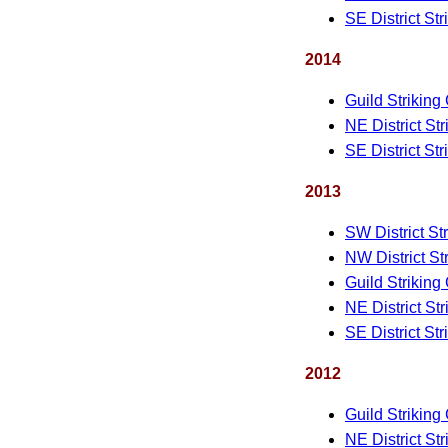
SE District St
2014
Guild Striking
NE District St
SE District St
2013
SW District St
NW District St
Guild Striking
NE District St
SE District St
2012
Guild Striking
NE District St