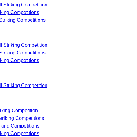
ll Striking Competition
riking Competitions
 Striking Competitions
ll Striking Competition
 Striking Competitions
riking Competitions
ll Striking Competition
riking Competition
Striking Competitions
riking Competitions
riking Competitions