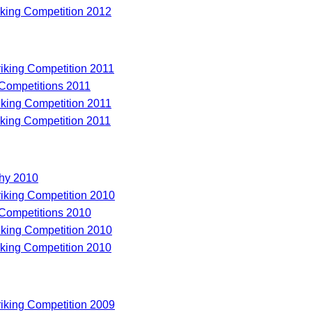
riking Competition 2012
riking Competition 2011
 Competitions 2011
riking Competition 2011
riking Competition 2011
hy 2010
riking Competition 2010
 Competitions 2010
riking Competition 2010
riking Competition 2010
riking Competition 2009