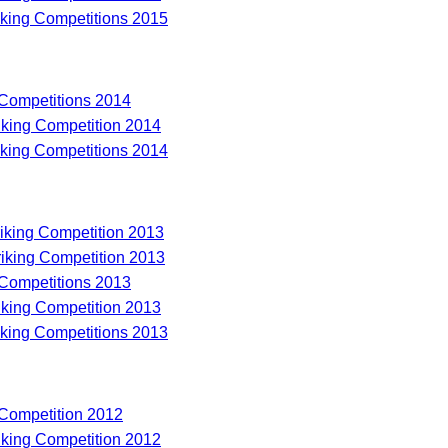
riking Competitions 2015
 Competitions 2014
riking Competition 2014
riking Competitions 2014
riking Competition 2013
riking Competition 2013
 Competitions 2013
riking Competition 2013
riking Competitions 2013
 Competition 2012
riking Competition 2012