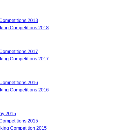
 Competitions 2018
riking Competitions 2018
 Competitions 2017
riking Competitions 2017
 Competitions 2016
riking Competitions 2016
hy 2015
 Competitions 2015
riking Competition 2015