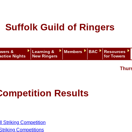
Suffolk Guild of Ringers
wers &
Learning &
Members
BAC
Resources
actice Nights
New Ringers
for Towers
Thur
Competition Results
ll Striking Competition
 Striking Competitions