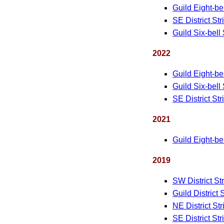
Guild Eight-be
SE District St
Guild Six-bell
2022
Guild Eight-be
Guild Six-bell
SE District St
2021
Guild Eight-be
2019
SW District St
Guild District 
NE District St
SE District St