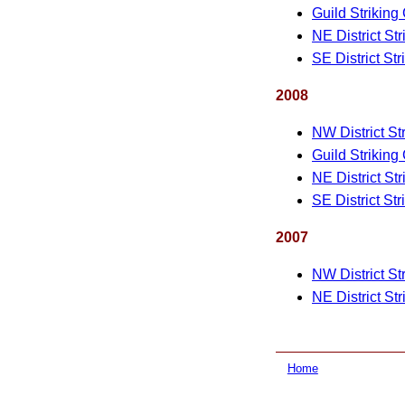
Guild Striking
NE District St
SE District St
2008
NW District St
Guild Striking
NE District St
SE District St
2007
NW District St
NE District St
Home