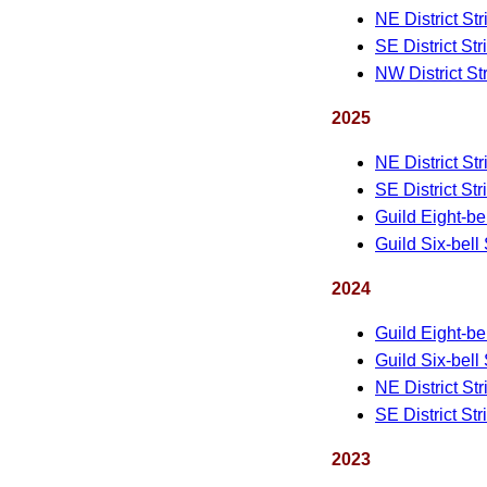
NE District St
SE District St
NW District St
2025
NE District St
SE District St
Guild Eight-be
Guild Six-bell
2024
Guild Eight-be
Guild Six-bell
NE District St
SE District St
2023