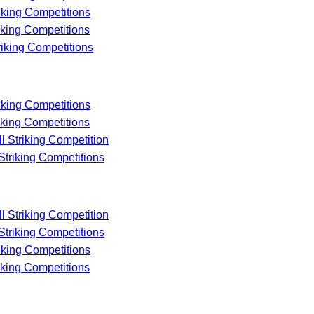
riking Competitions
riking Competitions
riking Competitions
riking Competitions
riking Competitions
ll Striking Competition
 Striking Competitions
ll Striking Competition
 Striking Competitions
riking Competitions
riking Competitions