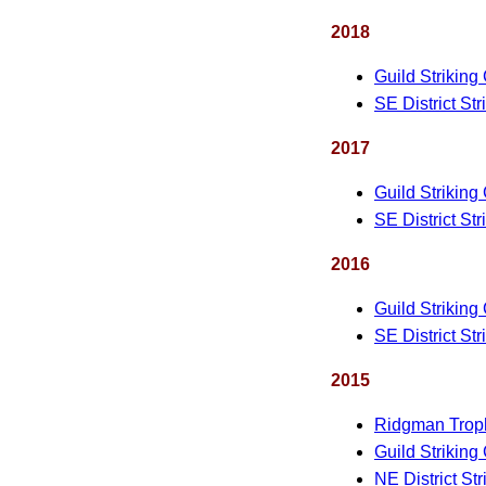
2018
Guild Striking
SE District St
2017
Guild Striking
SE District St
2016
Guild Striking
SE District St
2015
Ridgman Trop
Guild Striking
NE District St