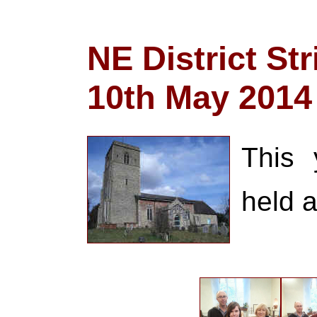
NE District St
10th May 2014
This 
held a