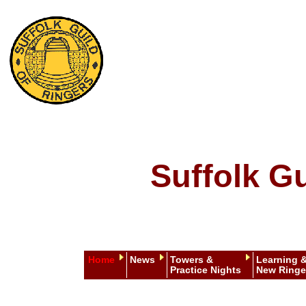
Suffolk Gu
Home
News
Towers &
Learning 
Practice Nights
New Ringe