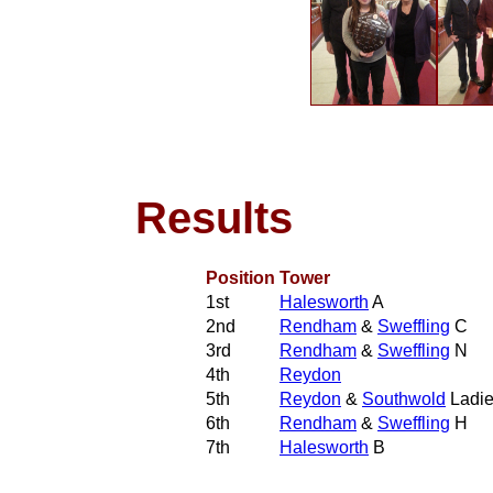
Results
Position
Tower
1st
Halesworth
A
2nd
Rendham
&
Sweffling
C
3rd
Rendham
&
Sweffling
N
4th
Reydon
5th
Reydon
&
Southwold
Ladi
6th
Rendham
&
Sweffling
H
7th
Halesworth
B