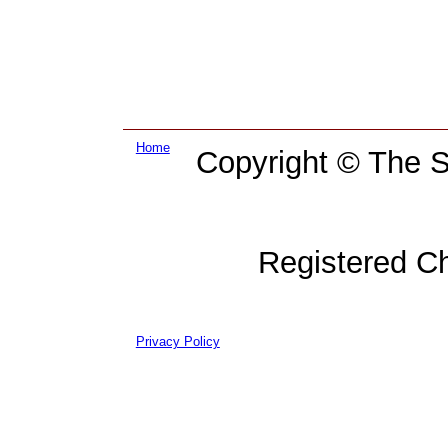
Home
Copyright © The Su
Registered C
Privacy Policy