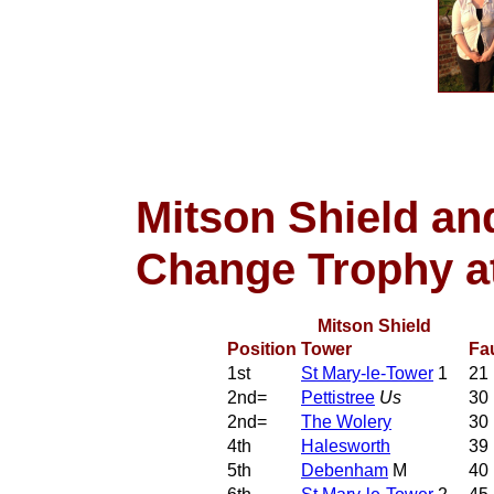
Mitson Shield and
Change Trophy a
Mitson Shield
Position
Tower
Fa
1st
St Mary-le-Tower
1
21
2nd=
Pettistree
Us
30
2nd=
The Wolery
30
4th
Halesworth
39
5th
Debenham
M
40