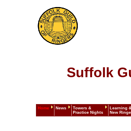
Suffolk G
Home
News
Towers &
Learning 
Practice Nights
New Ringe