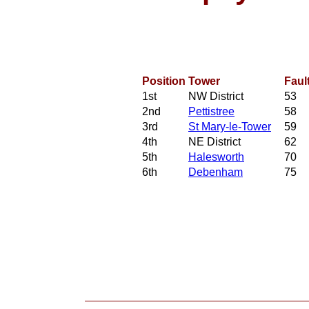
Position
Tower
Faul
1st
NW District
53
2nd
Pettistree
58
3rd
St Mary-le-Tower
59
4th
NE District
62
5th
Halesworth
70
6th
Debenham
75