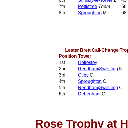
6th
St Mary-le-Tower
2
45
7th
Pettistree
Them
58
8th
Sproughton
M
68
Lester Brett Call-Change Tr
Position
Tower
1st
Hollesley
2nd
Rendham
/
Sweffling
N
3rd
Otley
C
4th
Sproughton
C
5th
Rendham
/
Sweffling
C
6th
Debenham
C
Rose Trophy at 