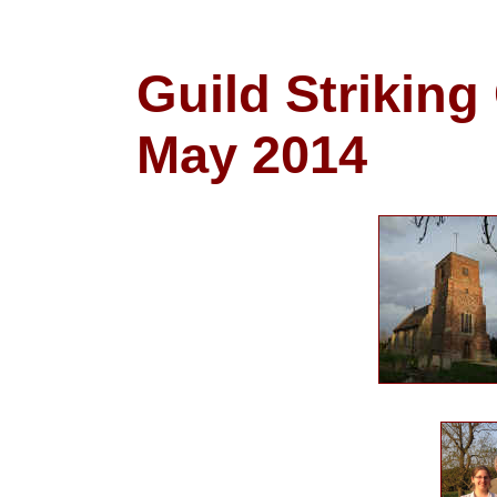
Guild Striking
May 2014