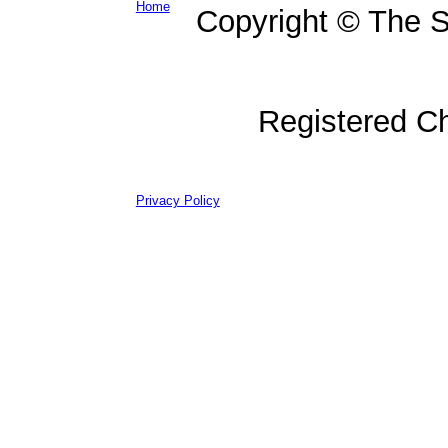
Home
Copyright © The Su
Registered C
Privacy Policy