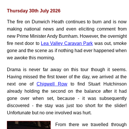
Thursday 30th July 2026
The fire on Dunwich Heath continues to burn and is now
making national news and even eliciting comment from
new Prime Minister Andy Burnham. However, the overnight
fire next door to
Lea Valley Caravan Park
was out, smoke
gone and the scene as if nothing had ever happened when
we awoke this morning.
Drama is never far away on this tour though it seems.
Having missed the first tower of the day, we arrived at the
next one of
Chigwell Row
to find Stuart Hutchinson
already holding the second on the balance after it had
gone over when set, because - it was subsequently
discovered - the stay was just too short for the slider!
Unfortunate but no one involved was hurt.
From there we travelled through