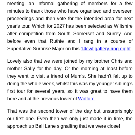
meeting, an informal gathering of members for a few
minutes to thank those who have organised and overseen
proceedings and then vote for the intended area for next
year's tour. Which for 2027 has been selected as Wiltshire
after competition from South Somerset and Surrey. And
before even that Ruthie and I rang in a course of
Superlative Surprise Major on this
14cwt gallery-ring eight
.
Lovely also that we were joined by my brother Chris and
mother Sally for the day. Or the morning at least before
they went to visit a friend of Mum's. She hadn't felt up to
doing the whole week, whilst this was my younger sibling's
first tour for several years, so it was great to have them
here and at the previous tower of
Widford
.
That was the second tower of the day but unsurprisingly
our first one. Even then we only just made it in time, the
approach up Bell Lane signalling that we were close!