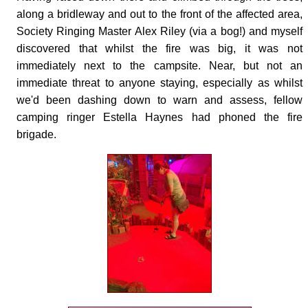
along a bridleway and out to the front of the affected area,
Society Ringing Master Alex Riley (via a bog!) and myself
discovered that whilst the fire was big, it was not
immediately next to the campsite. Near, but not an
immediate threat to anyone staying, especially as whilst
we'd been dashing down to warn and assess, fellow
camping ringer Estella Haynes had phoned the fire
brigade.