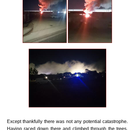
Except thankfully there was not any potential catastrophe.
Having raced down there and climbed through the trees,