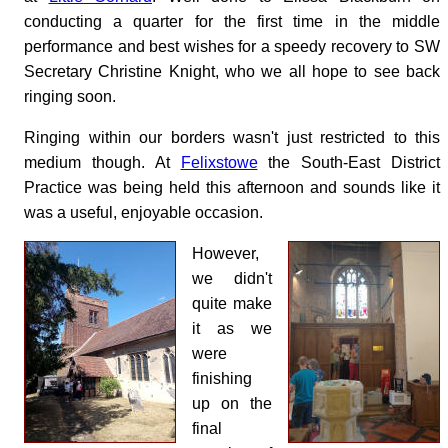
conducting a quarter for the first time in the middle
performance and best wishes for a speedy recovery to SW
Secretary Christine Knight, who we all hope to see back
ringing soon.
Ringing within our borders wasn't just restricted to this
medium though. At
Felixstowe
the South-East District
Practice was being held this afternoon and sounds like it
was a useful, enjoyable occasion.
However,
we didn't
quite make
it as we
were
finishing
up on the
final