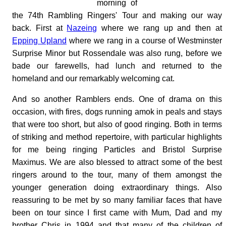
morning of
the 74th Rambling Ringers' Tour and making our way
back. First at
Nazeing
where we rang up and then at
Epping Upland
where we rang in a course of Westminster
Surprise Minor but Rossendale was also rung, before we
bade our farewells, had lunch and returned to the
homeland and our remarkably welcoming cat.
And so another Ramblers ends. One of drama on this
occasion, with fires, dogs running amok in peals and stays
that were too short, but also of good ringing. Both in terms
of striking and method repertoire, with particular highlights
for me being ringing Particles and Bristol Surprise
Maximus. We are also blessed to attract some of the best
ringers around to the tour, many of them amongst the
younger generation doing extraordinary things. Also
reassuring to be met by so many familiar faces that have
been on tour since I first came with Mum, Dad and my
brother Chris in 1994 and that many of the children of