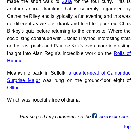
made the short walk to
Zara
for the tour curry. This is
another annual tradition that is superbly organised by
Catherine Riley and is typically a fun evening and this was
no different as we ate, drank and tried to figure out Chris
Birkby's quiz before returning to the campsite. Where the
socialising continued with Estella Haynes' interesting stats
on her lost peals and Paul de Kok's even more interesting
insight into Alan Regin's incredible work on the
Rolls of
Honour
.
Meanwhile back in Suffolk,
a quarter-peal of Cambridge
Surprise Major
was rung on the ground-floor eight of
Offton
.
Which was hopefully free of drama.
Please post any comments on the
facebook page
.
Top