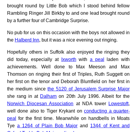
brought round by Little Bob which I stood behind fellow
Rambling Ringer Jill Birkby to and one lead brought round
by a further four of Cambridge Surprise.
No pub for us on this occasion with the boys not allowed in
the
Halberd Inn
, but it was a nice evening out ringing.
Hopefully others in Suffolk also enjoyed the ringing they
did today, especially at
Ixworth
with
a peal
laden with
achievements. Well done to Max Meeson and Max
Thomson on ringing their first of Triples, Ruth Suggett on
her first on the tenor and Deborah Blumfield on her first in
the medium since
the 5120 of Jerusalem Surprise Major
she rang in at
Dalham
on 20th July 1996. Albeit for the
Norwich Diocesan Association
at NDA tower
Lowestoft
,
well done also to Tiger Krykant on
conducting a quarter-
peal
for the first time. Meanwhile on handbells in Moats
Tye
a 1264 of Plain Bob Major
and
1344 of Kent and