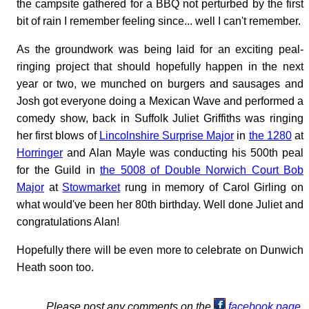
the campsite gathered for a BBQ not perturbed by the first
bit of rain I remember feeling since... well I can't remember.
As the groundwork was being laid for an exciting peal-
ringing project that should hopefully happen in the next
year or two, we munched on burgers and sausages and
Josh got everyone doing a Mexican Wave and performed a
comedy show, back in Suffolk Juliet Griffiths was ringing
her first blows of
Lincolnshire Surprise Major
in
the 1280
at
Horringer
and Alan Mayle was conducting his 500th peal
for the Guild in
the 5008 of Double Norwich Court Bob
Major
at
Stowmarket
rung in memory of Carol Girling on
what would've been her 80th birthday. Well done Juliet and
congratulations Alan!
Hopefully there will be even more to celebrate on Dunwich
Heath soon too.
Please post any comments on the
facebook page
.