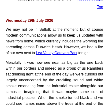
Top
Wednesday 29th July 2026
We may not be in Suffolk at the moment, but of course
modern communications allow us to keep us updated with
news from home, which currently includes the worrying fire
spreading across Dunwich Heath. However, we had a fire
of our own next to
Lea Valley Caravan Park
tonight.
Mercifully it was nowhere near as big as the one back
within our borders and indeed as a group of us Ramblers
sat drinking right at the end of the day we were curious but
largely unconcerned by the crackling sound and white
smoke emanating from the industrial estate alongside our
campsite, imagining that it was maybe some sort of
industrial process. When the smoke turned black and we
could see flames rising above the trees at the end of the