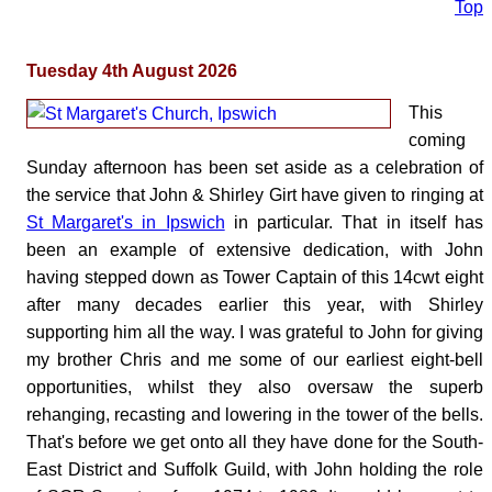
Top
Tuesday 4th August 2026
This
coming
Sunday afternoon has been set aside as a celebration of
the service that John & Shirley Girt have given to ringing at
St Margaret's in Ipswich
in particular. That in itself has
been an example of extensive dedication, with John
having stepped down as Tower Captain of this 14cwt eight
after many decades earlier this year, with Shirley
supporting him all the way. I was grateful to John for giving
my brother Chris and me some of our earliest eight-bell
opportunities, whilst they also oversaw the superb
rehanging, recasting and lowering in the tower of the bells.
That's before we get onto all they have done for the South-
East District and Suffolk Guild, with John holding the role