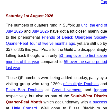
Top
Saturday 1st August 2026
The numbers of quarters rung in Suffolk up
until the end of
July 2025
and
July 2026
have got a lot closer, mainly due
to the phenomenal
Friends of Derick Obergene Society
Quarter-Peal Tour of twelve months ago
, yet are still up by
357 to 335 this year. Peals for the Guild are disappointingly
falling back though, with only
50 rung over the first seven
months of this year
compared to
55 over the same period
last year
.
Those QP numbers were being added to today, partly by a
visiting group who rang 1260s
of multiple Doubles
and
Plain Bob Doubles
at
Great Livermere
and
Ingham
respectively, but also as part of the
South-West District
Quarter-Peal Month
which got underway with
a success
at
Little Cornard
. Well done to Elissa Blackburn on