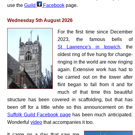
use the
Guild
Facebook
page.
Wednesday 5th August 2026
For the first time since December
2023, the famous bells of
St Lawrence's in Ipswich
, the
oldest ring of five hung for change-
ringing in the world are now ringing
again. Extensive work has had to
be carried out on the tower after
flint began to fall from it and for
much of that time this beautiful
structure has been covered in scaffolding, but that has
been off for a little while so this announcement on the
Suffolk Guild Facebook page
has been much anticipated.
Wonderful
video
that accompanies it too.
It came on a day that saw me