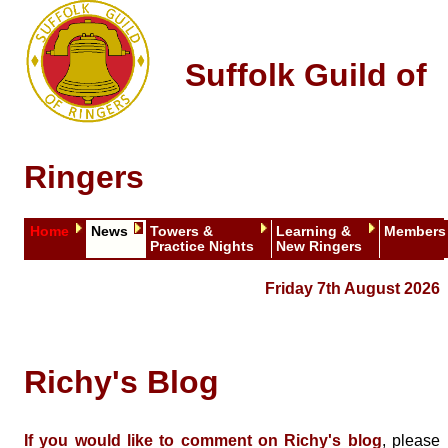
Suffolk Guild of
Ringers
Home
News
Towers &
Learning &
Members
Practice Nights
New Ringers
Friday 7th August 2026
Richy's Blog
If you would like to comment on Richy's blog
, please