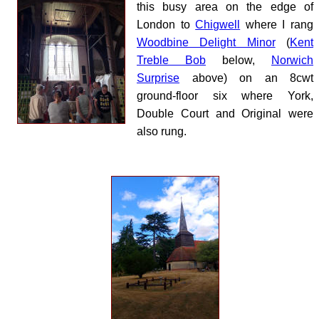
this busy area on the edge of
London to
Chigwell
where I rang
Woodbine Delight Minor
(
Kent
Treble Bob
below,
Norwich
Surprise
above) on an 8cwt
ground-floor six where York,
Double Court and Original were
also rung.