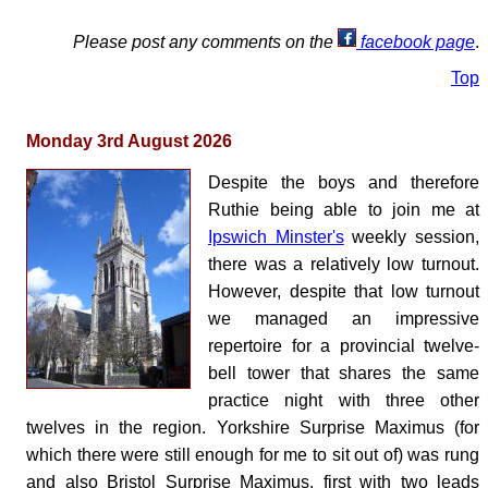
Please post any comments on the
facebook page
.
Top
Monday 3rd August 2026
Despite the boys and therefore
Ruthie being able to join me at
Ipswich Minster's
weekly session,
there was a relatively low turnout.
However, despite that low turnout
we managed an impressive
repertoire for a provincial twelve-
bell tower that shares the same
practice night with three other
twelves in the region. Yorkshire Surprise Maximus (for
which there were still enough for me to sit out of) was rung
and also Bristol Surprise Maximus, first with two leads