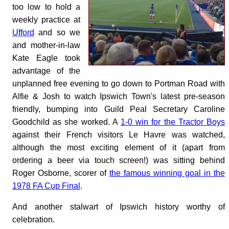
too low to hold a
weekly practice at
Ufford
and so we
and mother-in-law
Kate Eagle took
advantage of the
unplanned free evening to go down to Portman Road with
Alfie & Josh to watch Ipswich Town's latest pre-season
friendly, bumping into Guild Peal Secretary Caroline
Goodchild as she worked. A
1-0 win for the Tractor Boys
against their French visitors Le Havre was watched,
although the most exciting element of it (apart from
ordering a beer via touch screen!) was sitting behind
Roger Osborne, scorer of
the famous winning goal in the
1978 FA Cup Final
.
And another stalwart of Ipswich history worthy of
celebration.