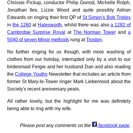
Chrissie Pickup, conductor Philip Gorrod, Michelle Rolph,
Jonathan Iles, Lizzie Wood and quite possibly Adrian
Edwards on ringing their first QP of
St Simon's Bob Triples
in
the 1260
at
Halesworth
, whilst there was also
a 1282 of
Cambridge Surprise Royal
at
The Norman Tower
and
a
5040 of seven Minor methods
rung at
Troston
.
No further ringing for us though, with more washing of
clothes from our holiday, interrupted only by a visit to our
bridesmaid Fergie and her husband Dan and also reading
the
College Youths
Newsletter that includes an article from
former St Mary-le-Tower ringer Mark Liebenrood about the
Society's recent anniversary peals.
All rather lovely, but the highlight for me was definitely
being able to ring with my wife.
Please post any comments on the
facebook page
.