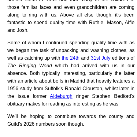
those familiar faces and even grandchildren are coming
along to ring with us. Above all else though, it's been
fantastic to spend quality time with Ruthie, Mason, Alfie
and Josh.
Some of whom I continued spending quality time with as
we began the task of unpacking and washing clothes, as
well as catching up with
the 24th
and
31st July
editions of
The Ringing World
which had arrived with us in our
absence. Both typically interesting, particularly the latter
with an article about bells in Madrid that heavily features a
1956 study from Suffolk's Ranald Clouston, whilst later in
the issue former
Aldeburgh
ringer Stephen Bedford's
obituary makes for reading as interesting as he was.
We'll be hoping to contribute towards the county and
Guild's 2026 numbers soon though.