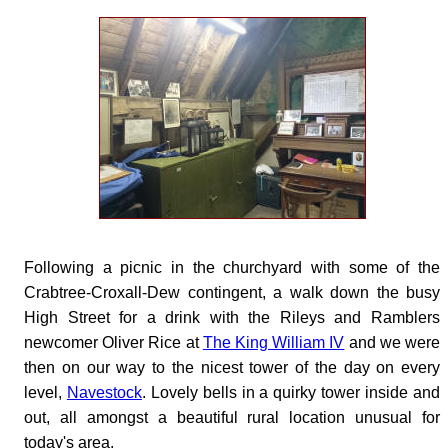
Following a picnic in the churchyard with some of the
Crabtree-Croxall-Dew contingent, a walk down the busy
High Street for a drink with the Rileys and Ramblers
newcomer Oliver Rice at
The King William IV
and we were
then on our way to the nicest tower of the day on every
level,
Navestock
. Lovely bells in a quirky tower inside and
out, all amongst a beautiful rural location unusual for
today's area.