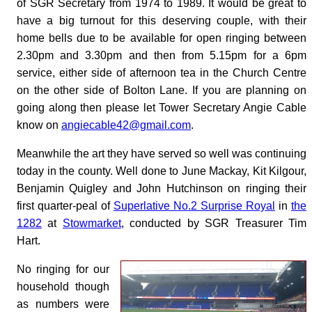
of SGR Secretary from 1974 to 1989. It would be great to
have a big turnout for this deserving couple, with their
home bells due to be available for open ringing between
2.30pm and 3.30pm and then from 5.15pm for a 6pm
service, either side of afternoon tea in the Church Centre
on the other side of Bolton Lane. If you are planning on
going along then please let Tower Secretary Angie Cable
know on
angiecable42@gmail.com
.
Meanwhile the art they have served so well was continuing
today in the county. Well done to June Mackay, Kit Kilgour,
Benjamin Quigley and John Hutchinson on ringing their
first quarter-peal of
Superlative No.2 Surprise Royal
in
the
1282
at
Stowmarket
, conducted by SGR Treasurer Tim
Hart.
No ringing for our
household though
as numbers were