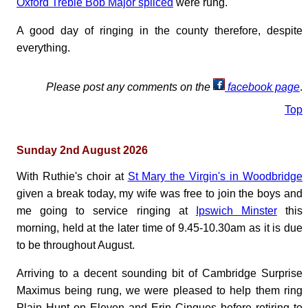
Oxford Treble Bob Major spliced
were rung.
A good day of ringing in the county therefore, despite
everything.
Please post any comments on the
facebook page
.
Top
Sunday 2nd August 2026
With Ruthie's choir at
St Mary the Virgin's in Woodbridge
given a break today, my wife was free to join the boys and
me going to service ringing at
Ipswich Minster
this
morning, held at the later time of 9.45-10.30am as it is due
to be throughout August.
Arriving to a decent sounding bit of Cambridge Surprise
Maximus being rung, we were pleased to help them ring
Plain Hunt on Eleven and Erin Cinques before retiring to