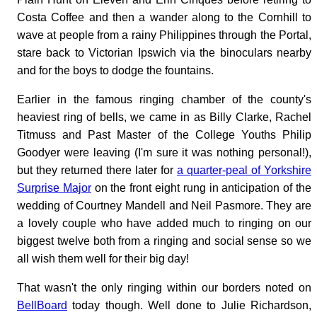
Costa Coffee and then a wander along to the Cornhill to
wave at people from a rainy Philippines through the Portal,
stare back to Victorian Ipswich via the binoculars nearby
and for the boys to dodge the fountains.
Earlier in the famous ringing chamber of the county's
heaviest ring of bells, we came in as Billy Clarke, Rachel
Titmuss and Past Master of the College Youths Philip
Goodyer were leaving (I'm sure it was nothing personal!),
but they returned there later for
a quarter-peal of Yorkshire
Surprise Major
on the front eight rung in anticipation of the
wedding of Courtney Mandell and Neil Pasmore. They are
a lovely couple who have added much to ringing on our
biggest twelve both from a ringing and social sense so we
all wish them well for their big day!
That wasn't the only ringing within our borders noted on
BellBoard
today though. Well done to Julie Richardson,