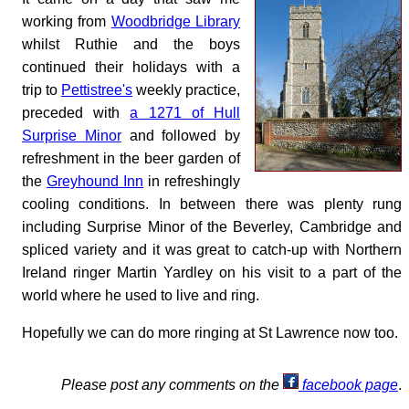
working from
Woodbridge Library
whilst Ruthie and the boys
continued their holidays with a
trip to
Pettistree's
weekly practice,
preceded with
a 1271 of Hull
Surprise Minor
and followed by
refreshment in the beer garden of
the
Greyhound Inn
in refreshingly
cooling conditions. In between there was plenty rung
including Surprise Minor of the Beverley, Cambridge and
spliced variety and it was great to catch-up with Northern
Ireland ringer Martin Yardley on his visit to a part of the
world where he used to live and ring.
Hopefully we can do more ringing at St Lawrence now too.
Please post any comments on the
facebook page
.