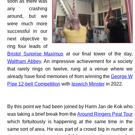
soon as there was
any crashing
around, but we
were much more
successful in our
next objective to
ring four leads of
Bristol Surprise Maximus
at our final tower of the day,
Waltham Abbey
. An impressive achievement for a society
that rarely rings on twelve, rung at a venue where we
already have fond memories of from winning the
George W
Pipe 12-bell Competition
with
Ipswich Minster
in 2022.
By this point we had been joined by Harm Jan de Kok who
was taking a brief break from the
Around Ringers Peal Tour
which fortuitously is happening at the same time in the
same sort of area. He was part of a crowd big in number at