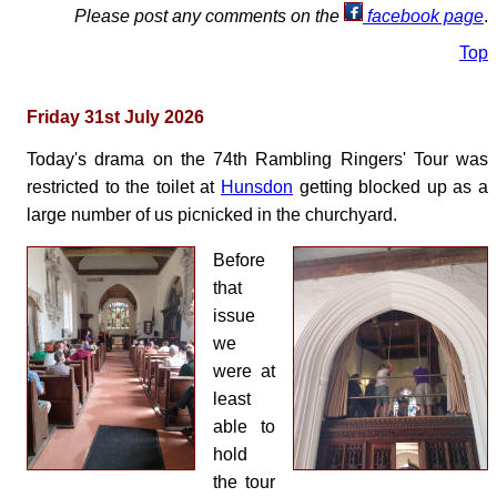
Please post any comments on the
facebook page
.
Top
Friday 31st July 2026
Today's drama on the 74th Rambling Ringers' Tour was
restricted to the toilet at
Hunsdon
getting blocked up as a
large number of us picnicked in the churchyard.
Before
that
issue
we
were at
least
able to
hold
the tour