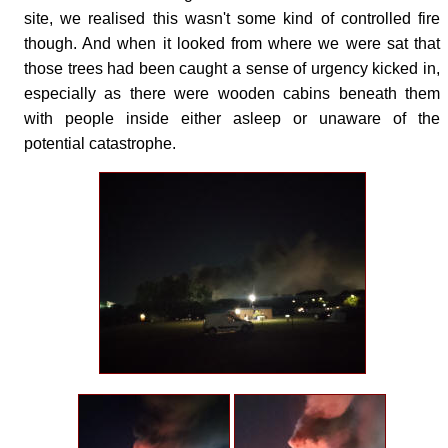
site, we realised this wasn't some kind of controlled fire
though. And when it looked from where we were sat that
those trees had been caught a sense of urgency kicked in,
especially as there were wooden cabins beneath them
with people inside either asleep or unaware of the
potential catastrophe.