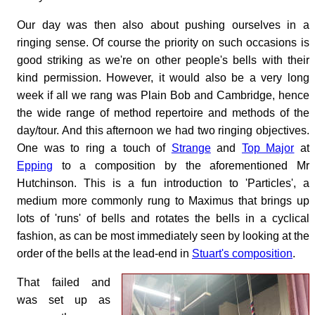
Our day was then also about pushing ourselves in a
ringing sense. Of course the priority on such occasions is
good striking as we're on other people's bells with their
kind permission. However, it would also be a very long
week if all we rang was Plain Bob and Cambridge, hence
the wide range of method repertoire and methods of the
day/tour. And this afternoon we had two ringing objectives.
One was to ring a touch of
Strange
and
Top Major
at
Epping
to a composition by the aforementioned Mr
Hutchinson. This is a fun introduction to 'Particles', a
medium more commonly rung to Maximus that brings up
lots of 'runs' of bells and rotates the bells in a cyclical
fashion, as can be most immediately seen by looking at the
order of the bells at the lead-end in
Stuart's composition
.
That failed and
was set up as