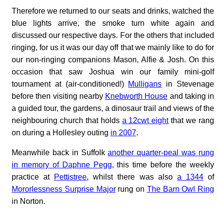
Therefore we returned to our seats and drinks, watched the
blue lights arrive, the smoke turn white again and
discussed our respective days. For the others that included
ringing, for us it was our day off that we mainly like to do for
our non-ringing companions Mason, Alfie & Josh. On this
occasion that saw Joshua win our family mini-golf
tournament at (air-conditioned!)
Mulligans
in Stevenage
before then visiting nearby
Knebworth House
and taking in
a guided tour, the gardens, a dinosaur trail and views of the
neighbouring church that holds
a 12cwt eight
that we rang
on during a Hollesley outing
in 2007
.
Meanwhile back in Suffolk
another quarter-peal was rung
in memory of Daphne Pegg
, this time before the weekly
practice at
Pettistree
, whilst there was also
a 1344
of
Mororlessness Surprise Major
rung on
The Barn Owl Ring
in Norton.