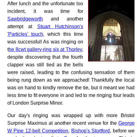
After lunch and the unfortunate loo
incident, it was time for
Sawbridgeworth
and another
attempt at
Stuart Hutchinson's
'Particles' touch
, which this time
was successful! As was ringing on
t
he 8cwt gallery-ring six at Thorley
,
despite discovering that the fourth
clapper was still tied as the bells
were raised, leading to the confusing sensation of them
being rung down as we approached! Thankfully the local
was on hand to kindly remove the tie, but it meant we had
less time to fit everyone in and led to me ringing four leads
of London Surprise Minor.
Our day's ringing was wrapped up with more Bristol
Surprise Maximus at another recent venue for the
George
W Pipe 12-bell Competition
,
Bishop's Stortford
, before we