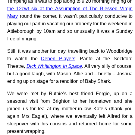
Tempting as it was to pop along to 9.20 morning ringing on
the 12cwt six at the Assumption of The Blessed Virgin
Mary
round the corner, it wasn’t particularly conducive to
playing our part in vacating our property for the weekend in
Attleborough by 10am and so unusually it was a Sunday
free of ringing.
Still, it was another fun day, travelling back to Woodbridge
to watch the
Deben Players
’ Panto at the Seckford
Theatre,
Dick Whittington in Space
. All very silly of course,
but a good laugh, with Mason, Alfie and – briefly – Joshua
ending up on stage for a rendition of Baby Shark.
We were met by Ruthie’s best friend Fergie, up on a
seasonal visit from Brighton to her hometown and she
joined us for tea at my mother-in-law Kate’s (thank you
again Mrs Eagle!), where we eventually left Alfred for a
sleepover with his cousins and returned home for some
present wrapping.