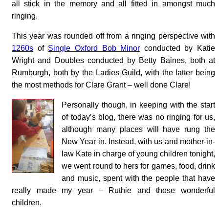
all stick in the memory and all fitted in amongst much
ringing.
This year was rounded off from a ringing perspective with
1260s
of
Single Oxford Bob Minor
conducted by Katie
Wright and Doubles conducted by Betty Baines, both at
Rumburgh, both by the Ladies Guild, with the latter being
the most methods for Clare Grant – well done Clare!
Personally though, in keeping with the start
of today’s blog, there was no ringing for us,
although many places will have rung the
New Year in. Instead, with us and mother-in-
law Kate in charge of young children tonight,
we went round to hers for games, food, drink
and music, spent with the people that have
really made my year – Ruthie and those wonderful
children.