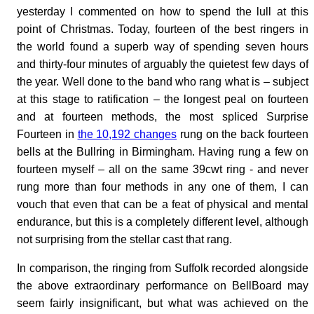
yesterday I commented on how to spend the lull at this
point of Christmas. Today, fourteen of the best ringers in
the world found a superb way of spending seven hours
and thirty-four minutes of arguably the quietest few days of
the year. Well done to the band who rang what is – subject
at this stage to ratification – the longest peal on fourteen
and at fourteen methods, the most spliced Surprise
Fourteen in
the 10,192 changes
rung on the back fourteen
bells at the Bullring in Birmingham. Having rung a few on
fourteen myself – all on the same 39cwt ring - and never
rung more than four methods in any one of them, I can
vouch that even that can be a feat of physical and mental
endurance, but this is a completely different level, although
not surprising from the stellar cast that rang.
In comparison, the ringing from Suffolk recorded alongside
the above extraordinary performance on BellBoard may
seem fairly insignificant, but what was achieved on the