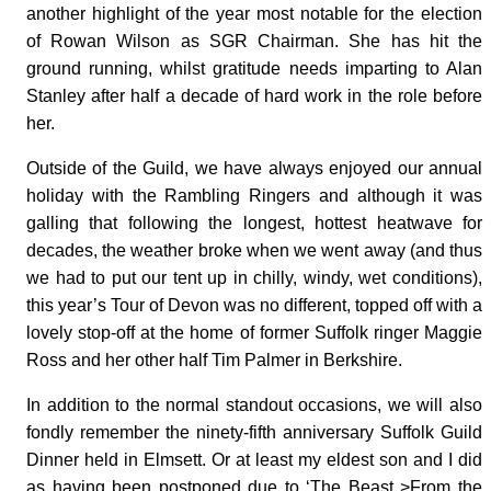
another highlight of the year most notable for the election
of Rowan Wilson as SGR Chairman. She has hit the
ground running, whilst gratitude needs imparting to Alan
Stanley after half a decade of hard work in the role before
her.
Outside of the Guild, we have always enjoyed our annual
holiday with the Rambling Ringers and although it was
galling that following the longest, hottest heatwave for
decades, the weather broke when we went away (and thus
we had to put our tent up in chilly, windy, wet conditions),
this year’s Tour of Devon was no different, topped off with a
lovely stop-off at the home of former Suffolk ringer Maggie
Ross and her other half Tim Palmer in Berkshire.
In addition to the normal standout occasions, we will also
fondly remember the ninety-fifth anniversary Suffolk Guild
Dinner held in Elmsett. Or at least my eldest son and I did
as having been postponed due to ‘The Beast >From the