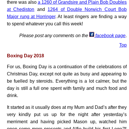
there was also
a 1260 of Grandsire and Plain Bob Doubles
at Chediston
and
1264 of Double Norwich Court Bob
Major rung at Horringer
. At least ringers are finding a way
to spend whatever you call this week!
Please post any comments on the
facebook page
.
Top
Boxing Day 2018
For us, Boxing Day is a continuation of the celebrations of
Christmas Day, except not quite as busy and appearing to
be fuelled by steroids. Everything is a lot calmer, but the
day is still a full one spent with family and much food and
drink.
It started as it usually does at my Mum and Dad’s after they
very kindly put us up for the night after yesterday’s
merriment and having picked Mason up, watched him
open some more presents and Alfie build his first Lego™