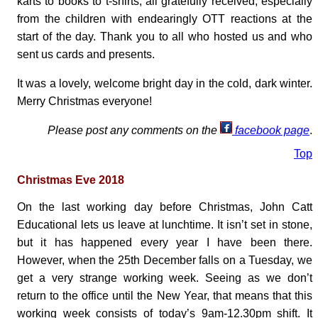
karts to books to t-shirts, all gratefully received, especially
from the children with endearingly OTT reactions at the
start of the day. Thank you to all who hosted us and who
sent us cards and presents.
It was a lovely, welcome bright day in the cold, dark winter.
Merry Christmas everyone!
Please post any comments on the
facebook page
.
Top
Christmas Eve 2018
On the last working day before Christmas, John Catt
Educational lets us leave at lunchtime. It isn’t set in stone,
but it has happened every year I have been there.
However, when the 25th December falls on a Tuesday, we
get a very strange working week. Seeing as we don’t
return to the office until the New Year, that means that this
working week consists of today’s 9am-12.30pm shift. It