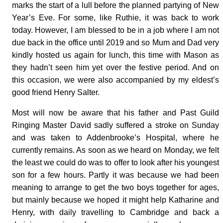
marks the start of a lull before the planned partying of New
Year’s Eve. For some, like Ruthie, it was back to work
today. However, I am blessed to be in a job where I am not
due back in the office until 2019 and so Mum and Dad very
kindly hosted us again for lunch, this time with Mason as
they hadn’t seen him yet over the festive period. And on
this occasion, we were also accompanied by my eldest’s
good friend Henry Salter.
Most will now be aware that his father and Past Guild
Ringing Master David sadly suffered a stroke on Sunday
and was taken to Addenbrooke’s Hospital, where he
currently remains. As soon as we heard on Monday, we felt
the least we could do was to offer to look after his youngest
son for a few hours. Partly it was because we had been
meaning to arrange to get the two boys together for ages,
but mainly because we hoped it might help Katharine and
Henry, with daily travelling to Cambridge and back a