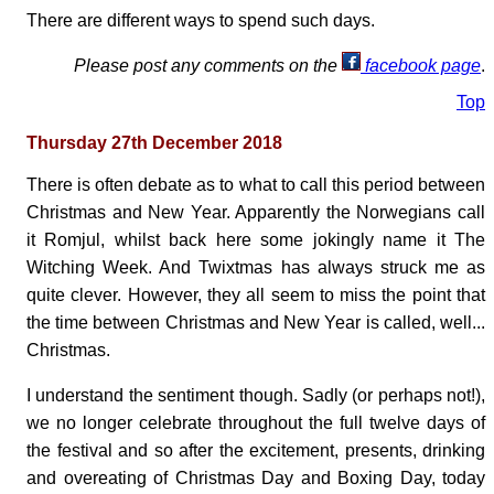
There are different ways to spend such days.
Please post any comments on the
facebook page
.
Top
Thursday 27th December 2018
There is often debate as to what to call this period between
Christmas and New Year. Apparently the Norwegians call
it Romjul, whilst back here some jokingly name it The
Witching Week. And Twixtmas has always struck me as
quite clever. However, they all seem to miss the point that
the time between Christmas and New Year is called, well...
Christmas.
I understand the sentiment though. Sadly (or perhaps not!),
we no longer celebrate throughout the full twelve days of
the festival and so after the excitement, presents, drinking
and overeating of Christmas Day and Boxing Day, today