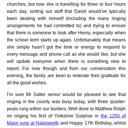
churches, but now she is travelling for three or four hours
each day, sorting out stuff that David would’ve typically
been dealing with himself (including the many ringing
arrangements he had committed to) and trying to ensure
that there is someone to look after Henry, especially when
the school term starts up again. Unfortunately that means
she simply hasn’t got the time or energy to respond to
every message and phone call as she would like, but she
will update everyone when there is something new to
report. For now though and from our conversation this
evening, the family are keen to reiterate their gratitude for
all the good wishes.
I’m sure Mr Salter senior would be pleased to see that
ringing in the county was busy today, with three quarter-
peals rung within our borders. Well done to Matthew Rolph
on ringing his first of Yorkshire Surprise in
the 1250 of
Major rung at Halesworth
and Happy 17th Birthday, whilst