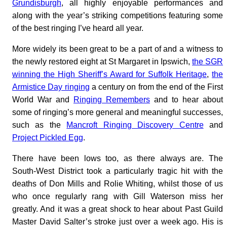
Grundisburgh
, all highly enjoyable performances and
along with the year’s striking competitions featuring some
of the best ringing I’ve heard all year.
More widely its been great to be a part of and a witness to
the newly restored eight at St Margaret in Ipswich,
the SGR
winning the High Sheriff’s Award for Suffolk Heritage
,
the
Armistice Day ringing
a century on from the end of the First
World War and
Ringing Remembers
and to hear about
some of ringing’s more general and meaningful successes,
such as the
Mancroft Ringing Discovery Centre
and
Project Pickled Egg
.
There have been lows too, as there always are. The
South-West District took a particularly tragic hit with the
deaths of Don Mills and Rolie Whiting, whilst those of us
who once regularly rang with Gill Waterson miss her
greatly. And it was a great shock to hear about Past Guild
Master David Salter’s stroke just over a week ago. His is