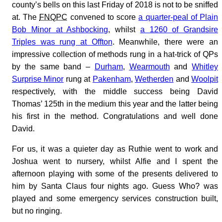
county’s bells on this last Friday of 2018 is not to be sniffed
at. The
FNQPC
convened to score
a quarter-peal of Plain
Bob Minor at Ashbocking
, whilst
a 1260 of Grandsire
Triples was rung at Offton
. Meanwhile, there were an
impressive collection of methods rung in a hat-trick of QPs
by the same band –
Durham
,
Wearmouth
and
Whitley
Surprise Minor
rung at
Pakenham
,
Wetherden
and
Woolpit
respectively, with the middle success being David
Thomas’ 125th in the medium this year and the latter being
his first in the method. Congratulations and well done
David.
For us, it was a quieter day as Ruthie went to work and
Joshua went to nursery, whilst Alfie and I spent the
afternoon playing with some of the presents delivered to
him by Santa Claus four nights ago. Guess Who? was
played and some emergency services construction built,
but no ringing.