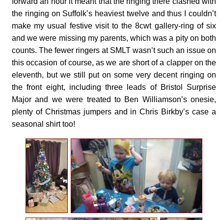
forward an hour it meant that the ringing there clashed with
the ringing on Suffolk’s heaviest twelve and thus I couldn’t
make my usual festive visit to the 8cwt gallery-ring of six
and we were missing my parents, which was a pity on both
counts. The fewer ringers at SMLT wasn’t such an issue on
this occasion of course, as we are short of a clapper on the
eleventh, but we still put on some very decent ringing on
the front eight, including three leads of Bristol Surprise
Major and we were treated to Ben Williamson’s onesie,
plenty of Christmas jumpers and in Chris Birkby’s case a
seasonal shirt too!