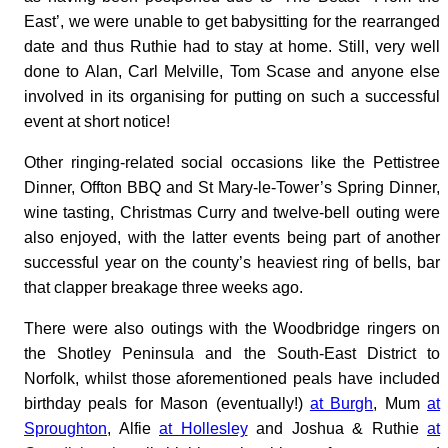
East’, we were unable to get babysitting for the rearranged
date and thus Ruthie had to stay at home. Still, very well
done to Alan, Carl Melville, Tom Scase and anyone else
involved in its organising for putting on such a successful
event at short notice!
Other ringing-related social occasions like the Pettistree
Dinner, Offton BBQ and St Mary-le-Tower’s Spring Dinner,
wine tasting, Christmas Curry and twelve-bell outing were
also enjoyed, with the latter events being part of another
successful year on the county’s heaviest ring of bells, bar
that clapper breakage three weeks ago.
There were also outings with the Woodbridge ringers on
the Shotley Peninsula and the South-East District to
Norfolk, whilst those aforementioned peals have included
birthday peals for Mason (eventually!)
at Burgh
, Mum
at
Sproughton
, Alfie
at Hollesley
and Joshua & Ruthie
at