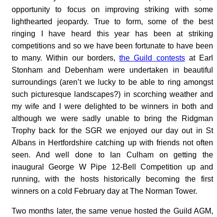
opportunity to focus on improving striking with some
lighthearted jeopardy. True to form, some of the best
ringing I have heard this year has been at striking
competitions and so we have been fortunate to have been
to many. Within our borders,
the Guild contests
at Earl
Stonham and Debenham were undertaken in beautiful
surroundings (aren’t we lucky to be able to ring amongst
such picturesque landscapes?) in scorching weather and
my wife and I were delighted to be winners in both and
although we were sadly unable to bring the Ridgman
Trophy back for the SGR we enjoyed our day out in St
Albans in Hertfordshire catching up with friends not often
seen. And well done to Ian Culham on getting the
inaugural George W Pipe 12-Bell Competition up and
running, with the hosts historically becoming the first
winners on a cold February day at The Norman Tower.
Two months later, the same venue hosted the Guild AGM,