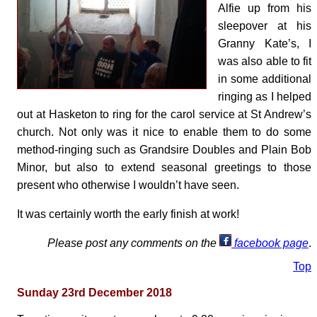
Alfie up from his
sleepover at his
Granny Kate’s, I
was also able to fit
in some additional
ringing as I helped
out at Hasketon to ring for the carol service at St Andrew’s
church. Not only was it nice to enable them to do some
method-ringing such as Grandsire Doubles and Plain Bob
Minor, but also to extend seasonal greetings to those
present who otherwise I wouldn’t have seen.
It was certainly worth the early finish at work!
Please post any comments on the
facebook page
.
Top
Sunday 23rd December 2018