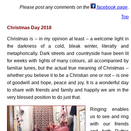
Please post any comments on the
facebook page
.
Top
Christmas Day 2018
Christmas is – in my opinion at least – a welcome light in
the darkness of a cold, bleak winter, literally and
metaphorically. Dark streets and countryside have been lit
for weeks with lights of many colours, all accompanied by
familiar tunes, but the actual true meaning of Christmas –
whether you believe it to be a Christian one or not – is one
of goodwill and hope, peace and joy. It is a wonderful day
to share with friends and family and happily we are in the
very blessed position to do just that.
Ringing enables
us to see and ring
with our friends