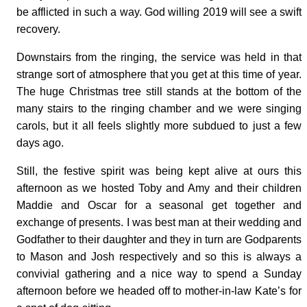
be afflicted in such a way. God willing 2019 will see a swift
recovery.
Downstairs from the ringing, the service was held in that
strange sort of atmosphere that you get at this time of year.
The huge Christmas tree still stands at the bottom of the
many stairs to the ringing chamber and we were singing
carols, but it all feels slightly more subdued to just a few
days ago.
Still, the festive spirit was being kept alive at ours this
afternoon as we hosted Toby and Amy and their children
Maddie and Oscar for a seasonal get together and
exchange of presents. I was best man at their wedding and
Godfather to their daughter and they in turn are Godparents
to Mason and Josh respectively and so this is always a
convivial gathering and a nice way to spend a Sunday
afternoon before we headed off to mother-in-law Kate’s for