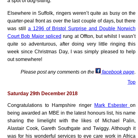
a spot of dog-sitting.
Elsewhere in Suffolk, ringers weren’t quite as busy on the
quarter-peal front as over the last couple of days, but there
was still
a 1296 of Bristol Surprise and Double Norwich
Court Bob Major spliced
rung at Offton, but whilst I wasn’t
quite so adventurous, after doing very little ringing this
week since Christmas Day, I was simply pleased to help
out somewhere!
Please post any comments on the
facebook page
.
Top
Saturday 29th December 2018
Congratulations to Hampshire ringer
Mark Esbester
on
being awarded an MBE in the latest honours list, his name
sharing the limelight with the likes of Michael Palin,
Alastair Cook, Gareth Southgate and Twiggy. Although it
was for his wonderful services to eye care work in Africa