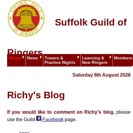
Suffolk Guild of
Ringers
Home
News
Towers &
Learning &
Members
Practice Nights
New Ringers
Saturday 8th August 2026
Richy's Blog
If you would like to comment on Richy's blog
, please
use the Guild
Facebook
page.