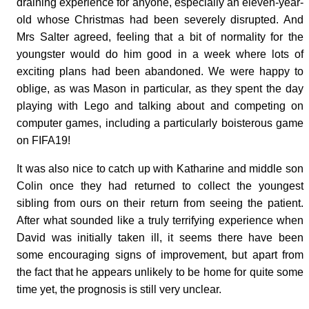
draining experience for anyone, especially an eleven-year-
old whose Christmas had been severely disrupted. And
Mrs Salter agreed, feeling that a bit of normality for the
youngster would do him good in a week where lots of
exciting plans had been abandoned. We were happy to
oblige, as was Mason in particular, as they spent the day
playing with Lego and talking about and competing on
computer games, including a particularly boisterous game
on FIFA19!
It was also nice to catch up with Katharine and middle son
Colin once they had returned to collect the youngest
sibling from ours on their return from seeing the patient.
After what sounded like a truly terrifying experience when
David was initially taken ill, it seems there have been
some encouraging signs of improvement, but apart from
the fact that he appears unlikely to be home for quite some
time yet, the prognosis is still very unclear.