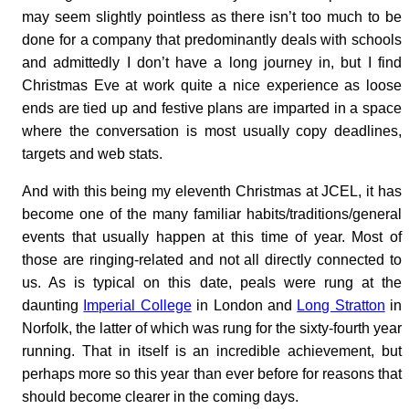
may seem slightly pointless as there isn’t too much to be
done for a company that predominantly deals with schools
and admittedly I don’t have a long journey in, but I find
Christmas Eve at work quite a nice experience as loose
ends are tied up and festive plans are imparted in a space
where the conversation is most usually copy deadlines,
targets and web stats.
And with this being my eleventh Christmas at JCEL, it has
become one of the many familiar habits/traditions/general
events that usually happen at this time of year. Most of
those are ringing-related and not all directly connected to
us. As is typical on this date, peals were rung at the
daunting
Imperial College
in London and
Long Stratton
in
Norfolk, the latter of which was rung for the sixty-fourth year
running. That in itself is an incredible achievement, but
perhaps more so this year than ever before for reasons that
should become clearer in the coming days.