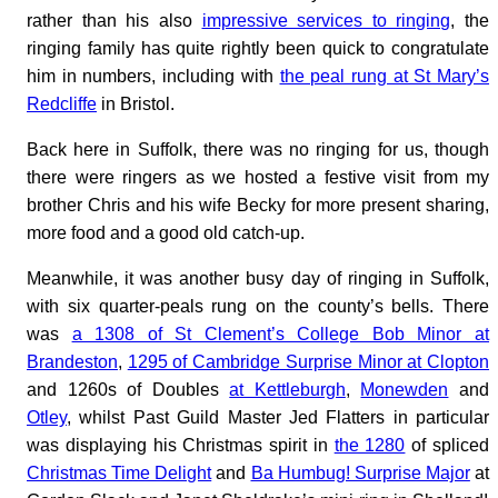
rather than his also
impressive services to ringing
, the
ringing family has quite rightly been quick to congratulate
him in numbers, including with
the peal rung at St Mary’s
Redcliffe
in Bristol.
Back here in Suffolk, there was no ringing for us, though
there were ringers as we hosted a festive visit from my
brother Chris and his wife Becky for more present sharing,
more food and a good old catch-up.
Meanwhile, it was another busy day of ringing in Suffolk,
with six quarter-peals rung on the county’s bells. There
was
a 1308 of St Clement’s College Bob Minor at
Brandeston
,
1295 of Cambridge Surprise Minor at Clopton
and 1260s of Doubles
at Kettleburgh
,
Monewden
and
Otley
, whilst Past Guild Master Jed Flatters in particular
was displaying his Christmas spirit in
the 1280
of spliced
Christmas Time Delight
and
Ba Humbug! Surprise Major
at