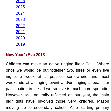
2026
2025
2024
2023
2022
2021
2020
2019
New Year’s Eve 2018
Children can make an active ringing life difficult. Where
once we would be out together two, three or even five
nights a week at a practice somewhere and most
weekends at a ringing event and/or ringing a peal, our
participation in the art we so love is much more sporadic.
However, as I naturally reflected on our year, the main
highlights have involved those very children. Mason
moving up to secondary school, Alfie starting primary