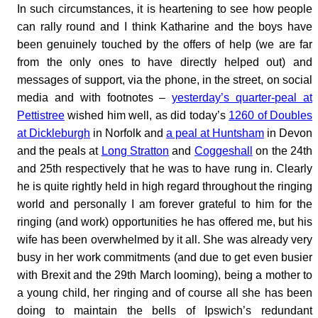
In such circumstances, it is heartening to see how people
can rally round and I think Katharine and the boys have
been genuinely touched by the offers of help (we are far
from the only ones to have directly helped out) and
messages of support, via the phone, in the street, on social
media and with footnotes –
yesterday’s quarter-peal at
Pettistree
wished him well, as did today’s
1260 of Doubles
at Dickleburgh
in Norfolk and
a peal at Huntsham
in Devon
and the peals at
Long Stratton
and
Coggeshall
on the 24th
and 25th respectively that he was to have rung in. Clearly
he is quite rightly held in high regard throughout the ringing
world and personally I am forever grateful to him for the
ringing (and work) opportunities he has offered me, but his
wife has been overwhelmed by it all. She was already very
busy in her work commitments (and due to get even busier
with Brexit and the 29th March looming), being a mother to
a young child, her ringing and of course all she has been
doing to maintain the bells of Ipswich’s redundant