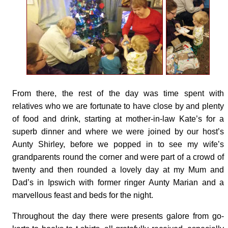
From there, the rest of the day was time spent with
relatives who we are fortunate to have close by and plenty
of food and drink, starting at mother-in-law Kate’s for a
superb dinner and where we were joined by our host’s
Aunty Shirley, before we popped in to see my wife’s
grandparents round the corner and were part of a crowd of
twenty and then rounded a lovely day at my Mum and
Dad’s in Ipswich with former ringer Aunty Marian and a
marvellous feast and beds for the night.
Throughout the day there were presents galore from go-