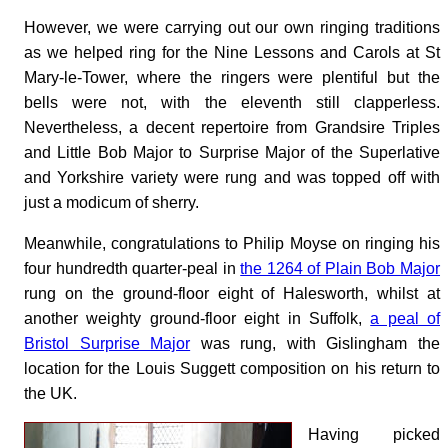
However, we were carrying out our own ringing traditions
as we helped ring for the Nine Lessons and Carols at St
Mary-le-Tower, where the ringers were plentiful but the
bells were not, with the eleventh still clapperless.
Nevertheless, a decent repertoire from Grandsire Triples
and Little Bob Major to Surprise Major of the Superlative
and Yorkshire variety were rung and was topped off with
just a modicum of sherry.
Meanwhile, congratulations to Philip Moyse on ringing his
four hundredth quarter-peal in
the 1264 of Plain Bob Major
rung on the ground-floor eight of Halesworth, whilst at
another weighty ground-floor eight in Suffolk,
a peal of
Bristol Surprise Major
was rung, with Gislingham the
location for the Louis Suggett composition on his return to
the UK.
Having picked