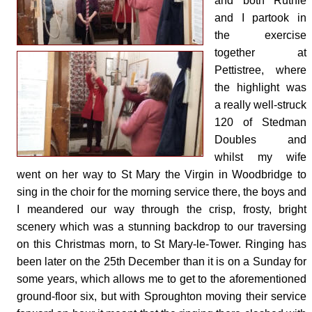
and both Ruthie
and I partook in
the exercise
together at
Pettistree, where
the highlight was
a really well-struck
120 of Stedman
Doubles and
whilst my wife
went on her way to St Mary the Virgin in Woodbridge to
sing in the choir for the morning service there, the boys and
I meandered our way through the crisp, frosty, bright
scenery which was a stunning backdrop to our traversing
on this Christmas morn, to St Mary-le-Tower. Ringing has
been later on the 25th December than it is on a Sunday for
some years, which allows me to get to the aforementioned
ground-floor six, but with Sproughton moving their service