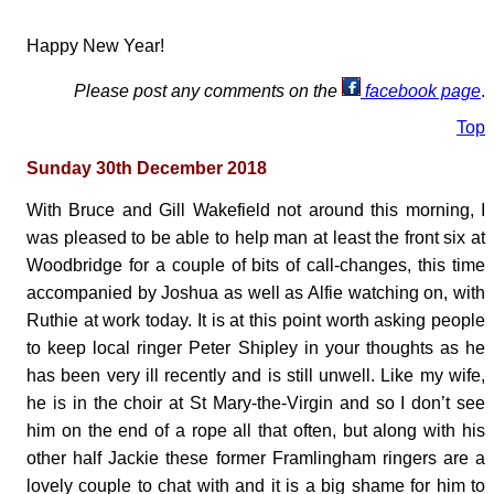
Happy New Year!
Please post any comments on the
facebook page
.
Top
Sunday 30th December 2018
With Bruce and Gill Wakefield not around this morning, I
was pleased to be able to help man at least the front six at
Woodbridge for a couple of bits of call-changes, this time
accompanied by Joshua as well as Alfie watching on, with
Ruthie at work today. It is at this point worth asking people
to keep local ringer Peter Shipley in your thoughts as he
has been very ill recently and is still unwell. Like my wife,
he is in the choir at St Mary-the-Virgin and so I don’t see
him on the end of a rope all that often, but along with his
other half Jackie these former Framlingham ringers are a
lovely couple to chat with and it is a big shame for him to