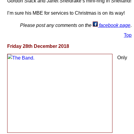
Gordon Slack and Janet Sheldrake’s mini-ring in Shelland!
I’m sure his MBE for services to Christmas is on its way!
Please post any comments on the
facebook page
.
Top
Friday 28th December 2018
Only