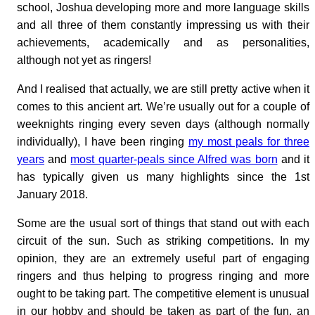
school, Joshua developing more and more language skills
and all three of them constantly impressing us with their
achievements, academically and as personalities,
although not yet as ringers!
And I realised that actually, we are still pretty active when it
comes to this ancient art. We’re usually out for a couple of
weeknights ringing every seven days (although normally
individually), I have been ringing
my most peals for three
years
and
most quarter-peals since Alfred was born
and it
has typically given us many highlights since the 1st
January 2018.
Some are the usual sort of things that stand out with each
circuit of the sun. Such as striking competitions. In my
opinion, they are an extremely useful part of engaging
ringers and thus helping to progress ringing and more
ought to be taking part. The competitive element is unusual
in our hobby and should be taken as part of the fun, an