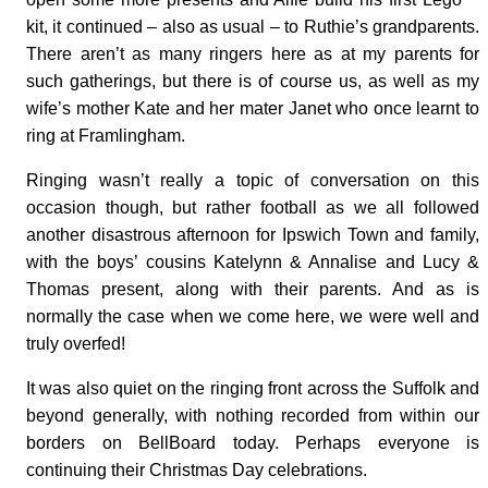
kit, it continued – also as usual – to Ruthie’s grandparents.
There aren’t as many ringers here as at my parents for
such gatherings, but there is of course us, as well as my
wife’s mother Kate and her mater Janet who once learnt to
ring at Framlingham.
Ringing wasn’t really a topic of conversation on this
occasion though, but rather football as we all followed
another disastrous afternoon for Ipswich Town and family,
with the boys’ cousins Katelynn & Annalise and Lucy &
Thomas present, along with their parents. And as is
normally the case when we come here, we were well and
truly overfed!
It was also quiet on the ringing front across the Suffolk and
beyond generally, with nothing recorded from within our
borders on BellBoard today. Perhaps everyone is
continuing their Christmas Day celebrations.