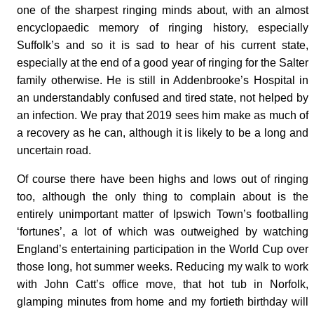
one of the sharpest ringing minds about, with an almost
encyclopaedic memory of ringing history, especially
Suffolk’s and so it is sad to hear of his current state,
especially at the end of a good year of ringing for the Salter
family otherwise. He is still in Addenbrooke’s Hospital in
an understandably confused and tired state, not helped by
an infection. We pray that 2019 sees him make as much of
a recovery as he can, although it is likely to be a long and
uncertain road.
Of course there have been highs and lows out of ringing
too, although the only thing to complain about is the
entirely unimportant matter of Ipswich Town’s footballing
‘fortunes’, a lot of which was outweighed by watching
England’s entertaining participation in the World Cup over
those long, hot summer weeks. Reducing my walk to work
with John Catt’s office move, that hot tub in Norfolk,
glamping minutes from home and my fortieth birthday will