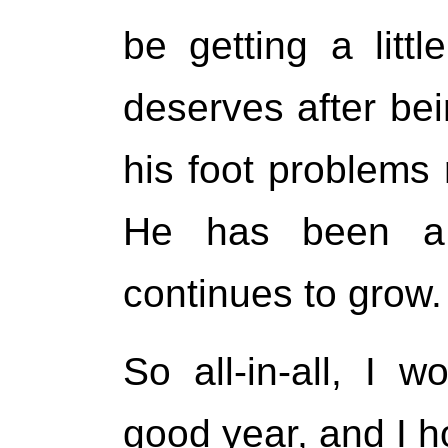
be getting a litt
deserves after bei
his foot problems 
He has been a 
continues to grow.
So all-in-all, I 
good year, and I ho