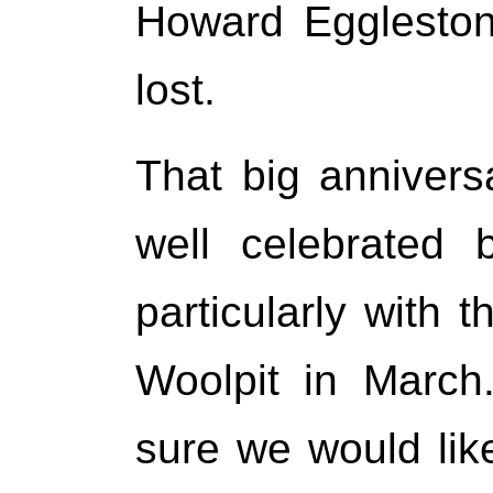
Howard Eggleston
lost.
That big anniver
well celebrated
particularly with 
Woolpit in March
sure we would like