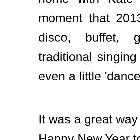
moment that 201
disco, buffet, 
traditional singi
even a little 'danc
It was a great way 
Happy New Year to