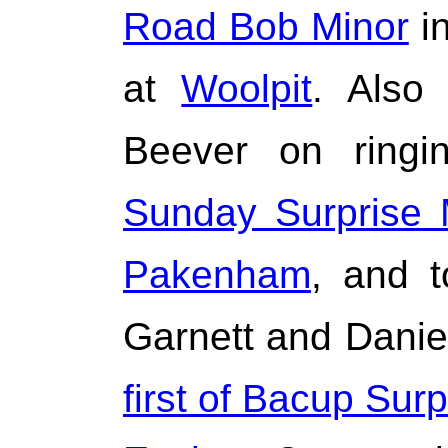
Road Bob Minor
in
at
Woolpit
. Also
Beever on ring
Sunday Surprise 
Pakenham
, and t
Garnett and Danie
first of Bacup Sur