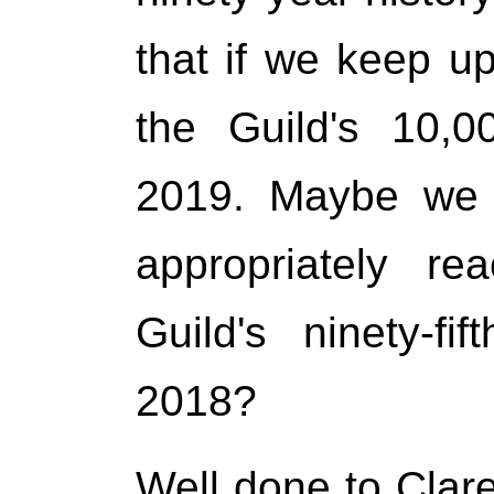
that if we keep up
the Guild's 10,0
2019. Maybe we 
appropriately re
Guild's ninety-fi
2018?
Well done to Clar