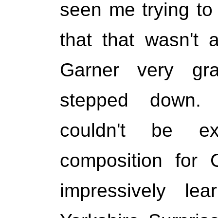
seen me trying to 
that that wasn't
Garner very grac
stepped down.
couldn't be e
composition for 
impressively lea