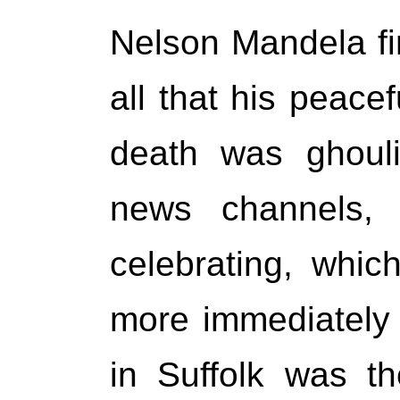
Nelson Mandela fi
all that his peace
death was ghouli
news channels, 
celebrating, whic
more immediately 
in Suffolk was t