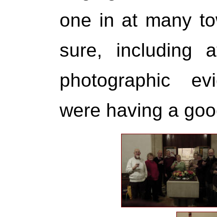
one in at many to
sure, including 
photographic ev
were having a goo