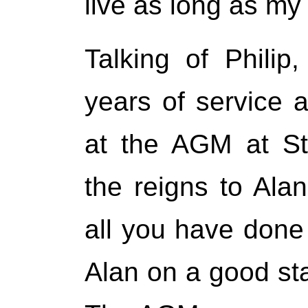
live as long as my
Talking of Philip
years of service 
at the AGM at St
the reigns to Ala
all you have done 
Alan on a good star