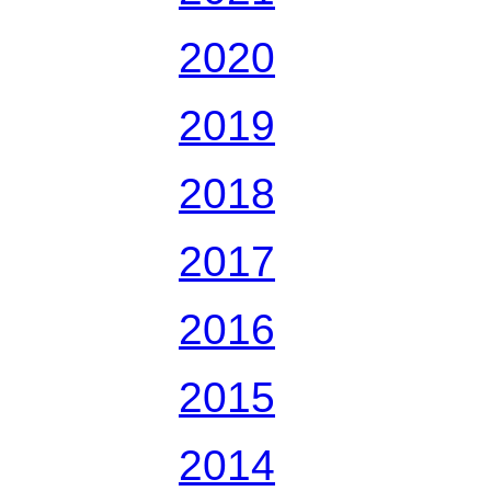
2020
2019
2018
2017
2016
2015
2014