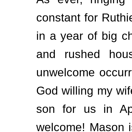
constant for Ruth
in a year of big 
and rushed hou
unwelcome occurr
God willing my wife
son for us in Ap
welcome! Mason is