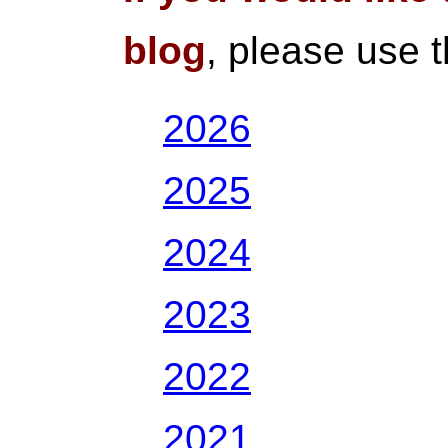
blog
, please use 
2026
2025
2024
2023
2022
2021