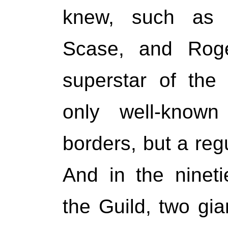
knew, such as 
Scase, and Rog
superstar of the
only well-know
borders, but a regu
And in the nineti
the Guild, two gia