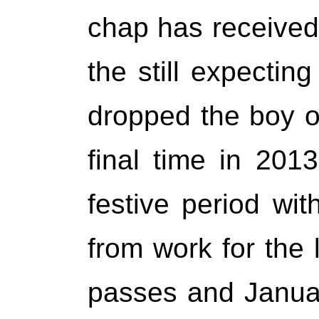
chap has received,
the still expectin
dropped the boy of
final time in 201
festive period wi
from work for the 
passes and Januar