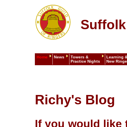
Suffolk
Home
News
Towers &
Learning 
Practice Nights
New Ringe
Richy's Blog
If you would lik