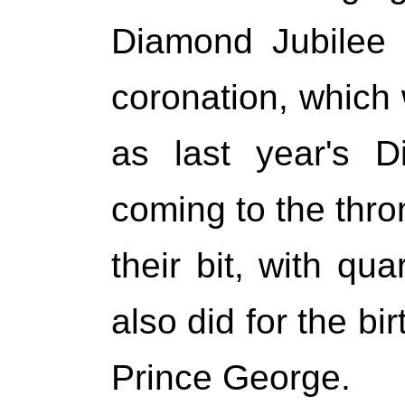
Diamond Jubilee 
coronation, which
as last year's D
coming to the thron
their bit, with qu
also did for the bi
Prince George.