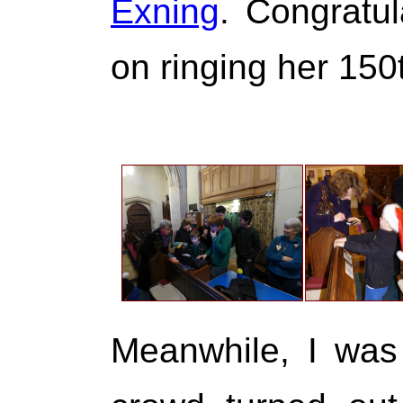
Exning
. Congratul
on ringing her 150
Meanwhile, I was