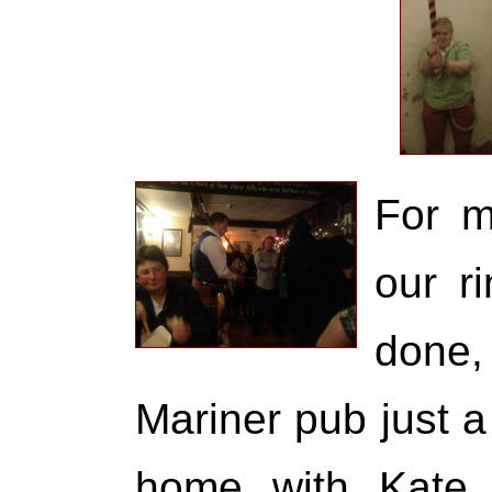
For m
our r
done,
Mariner pub just 
home with Kate