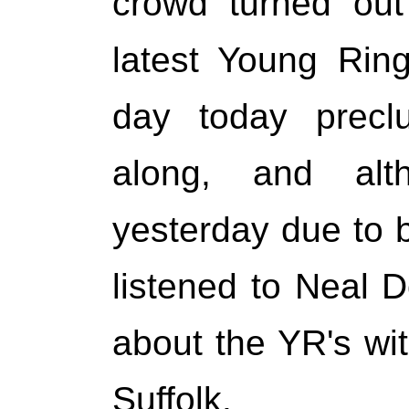
crowd turned out
latest Young Rin
day today precl
along, and al
yesterday due to b
listened to Neal Do
about the YR's w
Suffolk.