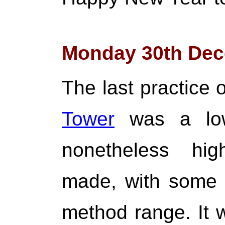
Monday 30th Dec
The last practice 
Tower
was a low
nonetheless hig
made, with some 
method range. It 