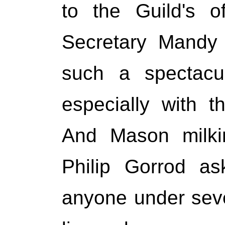
to the Guild's of
Secretary Mandy 
such a spectacul
especially with th
And Mason milki
Philip Gorrod as
anyone under seve