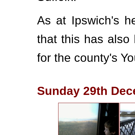
As at Ipswich's he
that this has also
for the county's Y
Sunday 29th Dec