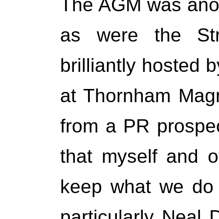
The AGM was anot
as were the Str
brilliantly hosted 
at Thornham Magn
from a PR prospec
that myself and 
keep what we do 
particularly Nea