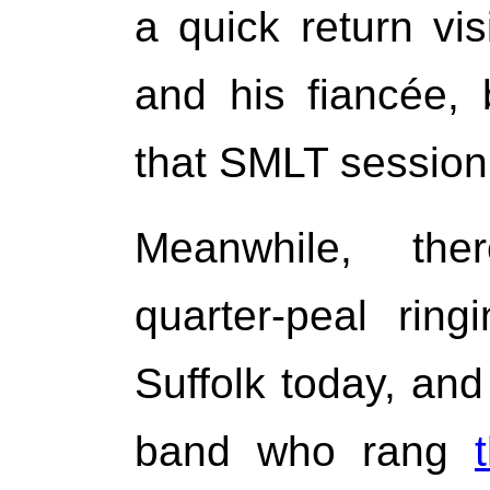
a quick return vi
and his fiancée,
that SMLT session
Meanwhile, th
quarter-peal rin
Suffolk today, and
band who rang