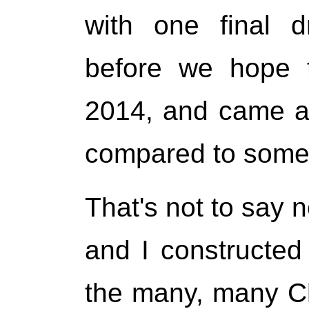
with one final d
before we hope t
2014, and came at
compared to some 
That's not to say
and I constructed 
the many, many Chr