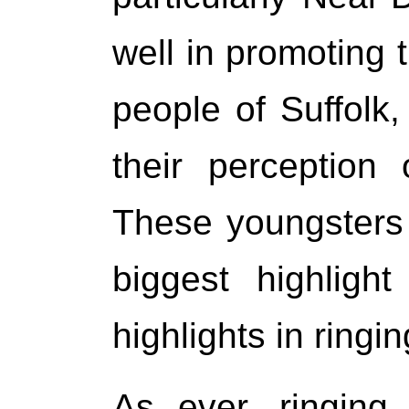
well in promoting 
people of Suffolk
their perception 
These youngsters
biggest highligh
highlights in ringin
As ever, ringing