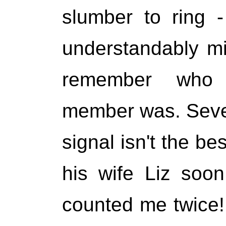
slumber to ring 
understandably mi
remember who 
member was. Sever
signal isn't the bes
his wife Liz soo
counted me twice