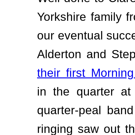
Yorkshire family 
our eventual succ
Alderton and Ste
their first Mornin
in the quarter a
quarter-peal ban
ringing saw out t