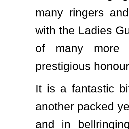
many ringers and
with the Ladies Gui
of many more 
prestigious honour
It is a fantastic 
another packed yea
and in bellringi