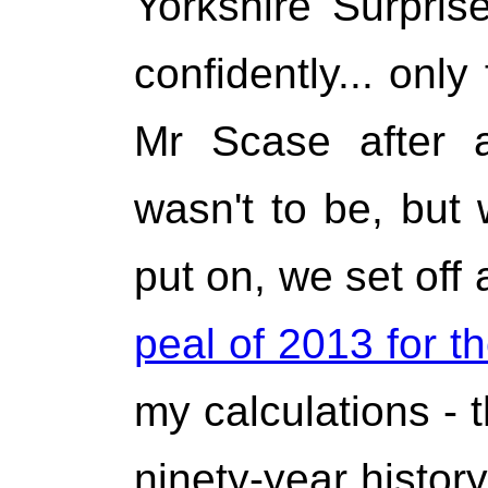
Yorkshire Surpris
confidently... only
Mr Scase after a
wasn't to be, but
put on, we set off
peal of 2013 for t
my calculations - t
ninety-year history.