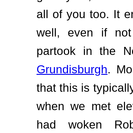
all of you too. It 
well, even if not
partook in the N
Grundisburgh
. Mo
that this is typica
when we met ele
had woken Rob