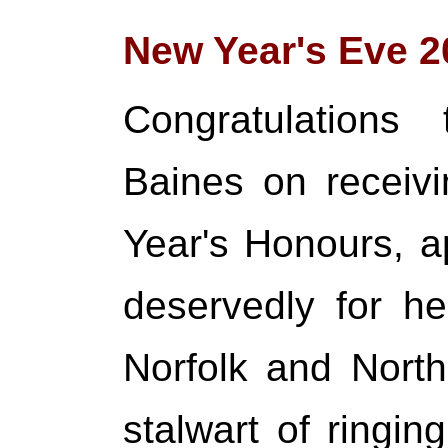
New Year's Eve 2
Congratulations
Baines on receiv
Year's Honours, ap
deservedly for he
Norfolk and Nort
stalwart of ringin