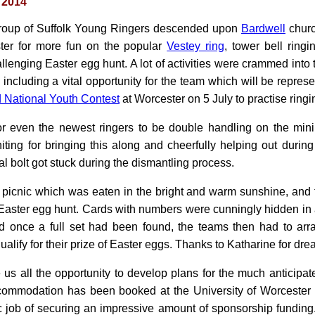
 2014
roup of Suffolk Young Ringers descended upon
Bardwell
churc
ster for more fun on the popular
Vestey ring
, tower bell ringi
llenging Easter egg hunt. A lot of activities were crammed int
cluding a vital opportunity for the team which will be represe
 National Youth Contest
at Worcester on 5 July to practise ringi
 for even the newest ringers to be double handling on the min
iting for bringing this along and cheerfully helping out durin
al bolt got stuck during the dismantling process.
picnic which was eaten in the bright and warm sunshine, and 
Easter egg hunt. Cards with numbers were cunningly hidden in
d once a full set had been found, the teams then had to arr
ualify for their prize of Easter eggs. Thanks to Katharine for dr
s all the opportunity to develop plans for the much anticipate
ccommodation has been booked at the University of Worcester 
c job of securing an impressive amount of sponsorship funding.