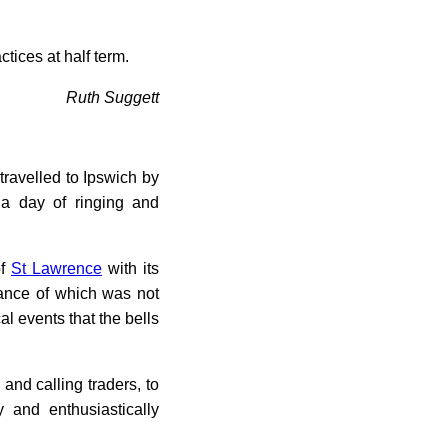
tices at half term.
Ruth Suggett
ravelled to Ipswich by
 a day of ringing and
of
St Lawrence
with its
icance of which was not
l events that the bells
and calling traders, to
y and enthusiastically