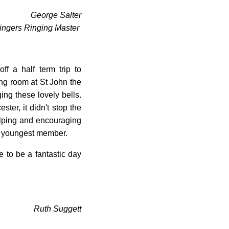
George Salter
ingers Ringing Master
ff a half term trip to
ng room at St John the
g these lovely bells.
ster, it didn't stop the
ping and encouraging
he youngest member.
 to be a fantastic day
Ruth Suggett