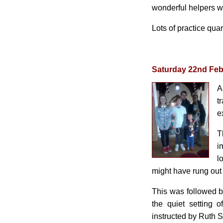
wonderful helpers w
Lots of practice qua
Saturday 22nd Feb
A
t
e
T
i
l
might have rung out 
This was followed by
the quiet setting 
instructed by Ruth S