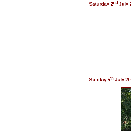
nd
Saturday 2
July 
th
Sunday 5
July 2