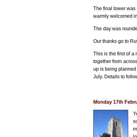
The final tower was 
warmly welcomed into
The day was rounded
Our thanks go to Ru
This is the first of
together from across
up is being planned 
July. Details to follo
Monday 17th Febr
Y
s
m
l