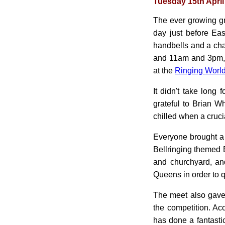
Tuesday 15th April
The ever growing g
day just before Ea
handbells and a cha
and 11am and 3pm, in
at the
Ringing World
It didn't take long
grateful to Brian Wh
chilled when a cruci
Everyone brought a 
Bellringing themed 
and churchyard, an
Queens in order to q
The meet also gave u
the competition. A
has done a fantasti