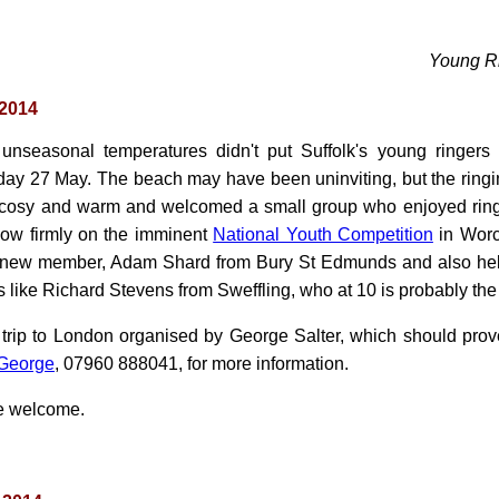
Young R
 2014
 unseasonal temperatures didn't put Suffolk's young ringers o
ay 27 May. The beach may have been uninviting, but the ringi
 cosy and warm and welcomed a small group who enjoyed ringin
now firmly on the imminent
National Youth Competition
in Worce
 new member, Adam Shard from Bury St Edmunds and also hel
 like Richard Stevens from Sweffling, who at 10 is probably t
 trip to London organised by George Salter, which should prove
George
, 07960 888041, for more information.
re welcome.