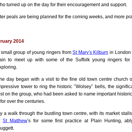
ho turned up on the day for their encouragement and support.
rter peals are being planned for the coming weeks, and more prac
ruary 2014
 small group of young ringers from
St Mary's Kilburn
in London t
rain to meet up with some of the Suffolk young ringers for
xploring.
he day began with a visit to the fine old town centre church 
mpressive tower to ring the historic "Wolsey" bells, the signif
ost on the group, who had been asked to name important historica
for over the centuries.
 a walk through the bustling town centre, with its market stalls 
of
St Matthew
's for some first practice at Plain Hunting, abl
uggett.