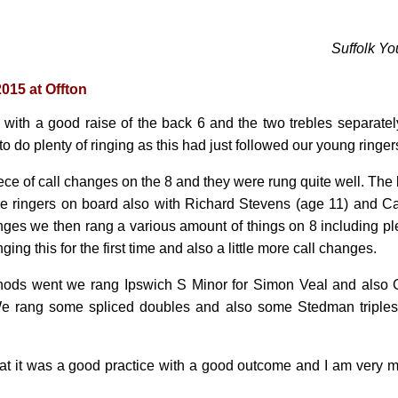
Suffolk Yo
2015 at Offton
d with a good raise of the back 6 and the two trebles separate
 to do plenty of ringing as this had just followed our young ringe
ece of call changes on the 8 and they were rung quite well. Th
e ringers on board also with Richard Stevens (age 11) and Ca
nges we then rang a various amount of things on 8 including ple
ing this for the first time and also a little more call changes.
hods went we rang Ipswich S Minor for Simon Veal and also 
e rang some spliced doubles and also some Stedman triples 
 that it was a good practice with a good outcome and I am very 