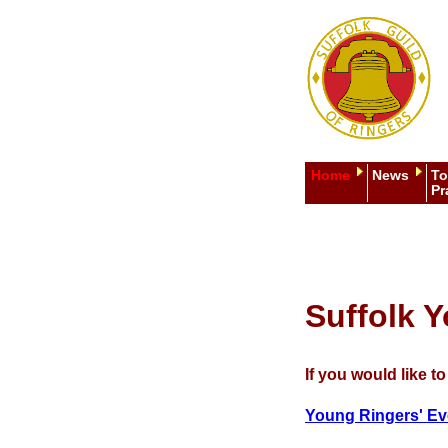
Home
News
To
Pr
Suffolk 
If you would like t
Young Ringers' Ev