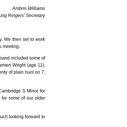
Ambrin Williams
ung Ringers’ Secretary
ly. We then set to work
rs meeting.
e band included some of
rmen Wright (age 11).
nty of plain hunt on 7,
Cambridge S Minor for
for some of our older
much looking forward to