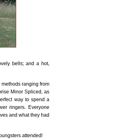
vely bells; and a hot,
!
ny methods ranging from
prise Minor Spliced, as
perfect way to spend a
er ringers. Everyone
lves and what they had
youngsters attended!