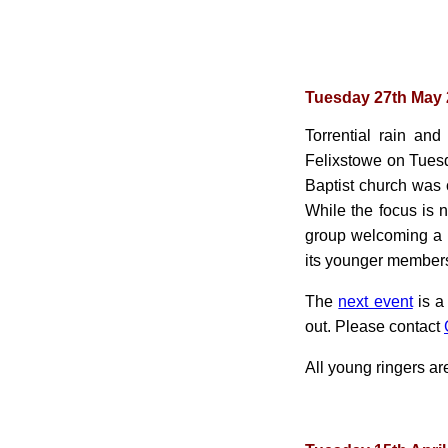
Tuesday 27th May
Torrential rain and
Felixstowe on Tuesd
Baptist church was
While the focus is 
group welcoming a
its younger members
The
next event
is a
out. Please contact
All young ringers a