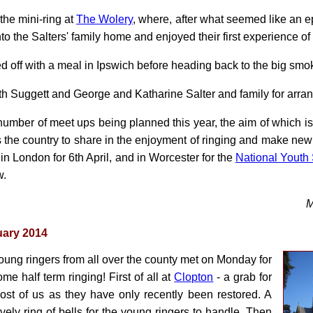
the mini-ring at
The Wolery
, where, after what seemed like an e
 the Salters' family home and enjoyed their first experience of 
 off with a meal in Ipswich before heading back to the big smo
th Suggett and George and Katharine Salter and family for arran
 a number of meet ups being planned this year, the aim of which i
 the country to share in the enjoyment of ringing and make new 
in London for 6th April, and in Worcester for the
National Youth 
w.
M
uary 2014
oung ringers from all over the county met on Monday for
ome half term ringing! First of all at
Clopton
- a grab for
ost of us as they have only recently been restored. A
ovely ring of bells for the young ringers to handle. Then