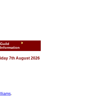
Guild
Information
iday 7th August 2026
lliams
.