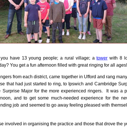
 you have 13 young people; a rural village; a
tower
with 8 lo
y? You get a fun afternoon filled with great ringing for all ages
ingers from each district, came together in Ufford and rang ma
se that had just started to ring, to Ipswich and Cambridge Sur
e Surprise Major for the more experienced ringers. It was a 
rnoon, and to get some much-needed experience for the new
unding job and seemed to go away feeling pleased with themse
se involved in organising the practice and those that drove the 