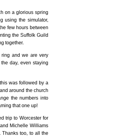
h on a glorious spring
ng using the simulator,
o the few hours between
nting the Suffolk Guild
ng together.
i ring and we are very
g the day, even staying
this was followed by a
 and around the church
ange the numbers into
eaming that one up!
d trip to Worcester for
and Michelle Williams
 Thanks too, to all the