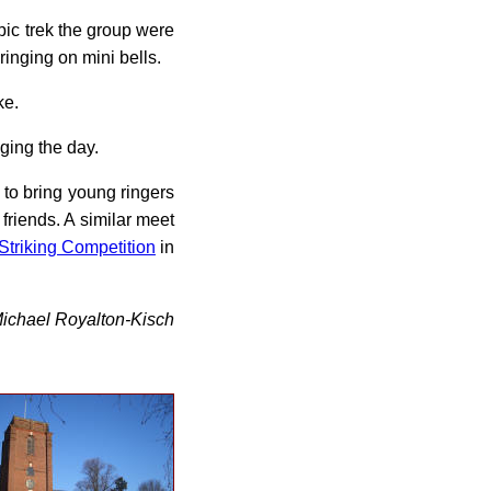
pic trek the group were
ringing on mini bells.
ke.
ging the day.
s to bring young ringers
friends. A similar meet
Striking Competition
in
ichael Royalton-Kisch