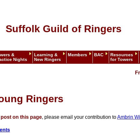
Suffolk Guild of Ringers
wers &
Learning &
Members
BAC
Resources
actice Nights
New Ringers
for Towers
Fr
Young Ringers
o post on this page
, please email your contribution to
Ambrin Wi
ents