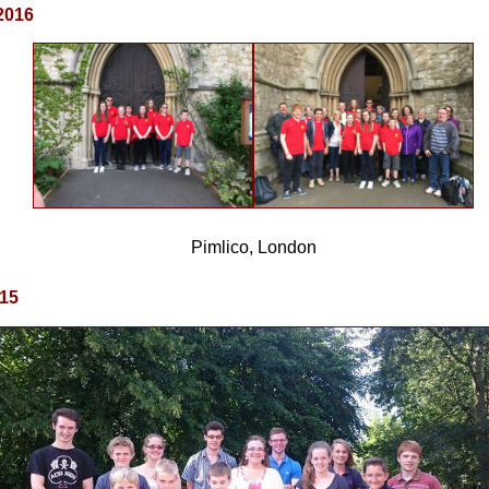
2016
Pimlico, London
015