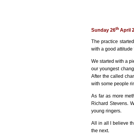
th
Sunday 26
April 
The practice starte
with a good attitude
We started with a pi
our youngest chang
After the called cha
with some people ring
As far as more met
Richard Stevens. W
young ringers.
All in all I believe
the next.