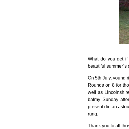
What do you get if
beautiful summer’s da
On 5th July, young r
Rounds on 8 for tho
well as Lincolnshir
balmy Sunday afte
present did an asto
rung.
Thank you to all tho