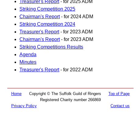
Treasurer's Report
- for 2025 ADM
Striking Competition 2025
Chairman's Report
- for 2024 ADM
Striking Competition 2024
Treasurer's Report
- for 2023 ADM
Chairman's Report
- for 2023 ADM
Striking Competitions Results
Agenda
Minutes
Treasurer's Report
- for 2022 ADM
Home
Copyright © The Suffolk Guild of Ringers
Top of Page
Registered Charity number 266869
Privacy Policy
Contact us