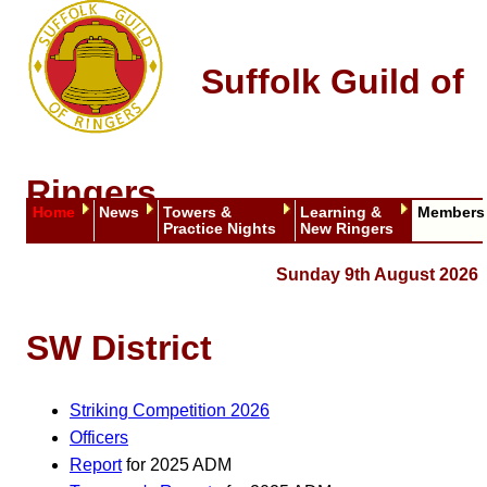
Suffolk Guild of
Ringers
Home
News
Towers &
Learning &
Members
Practice Nights
New Ringers
Sunday 9th August 2026
SW District
Striking Competition 2026
Officers
Report
for 2025 ADM