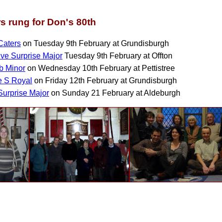
s rung for Don's 80th
Caters
on Tuesday 9th February at Grundisburgh
ive Surprise Major
Tuesday 9th February at Offton
b Minor
on Wednesday 10th February at Pettistree
e S Royal
on Friday 12th February at Grundisburgh
Surprise Major
on Sunday 21 February at Aldeburgh