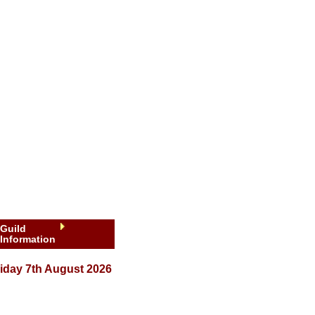
Guild
Information
iday 7th August 2026