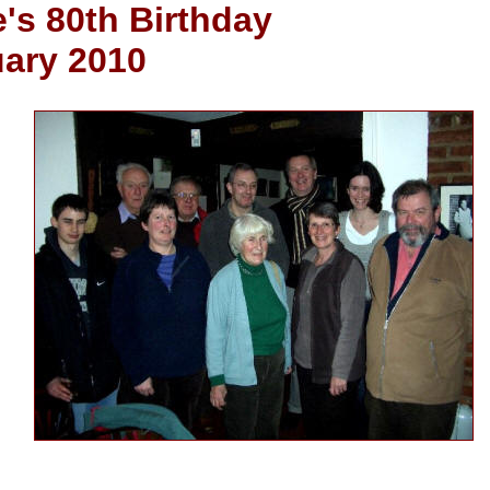
's 80th Birthday
uary 2010