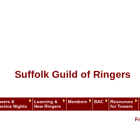
Suffolk Guild of Ringers
wers &
Learning &
Members
BAC
Resources
actice Nights
New Ringers
for Towers
Fr