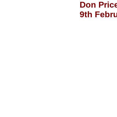
Don Price
9th Febr