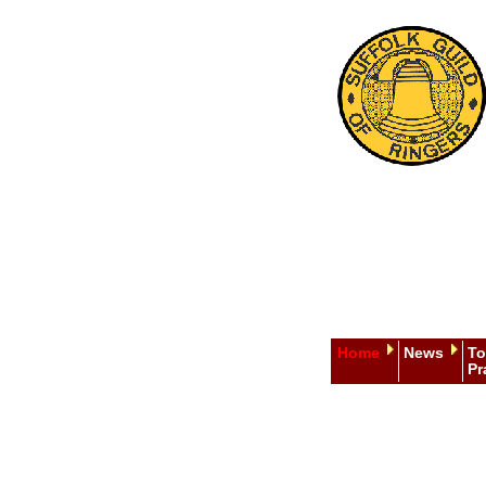
Home
News
To
Pr