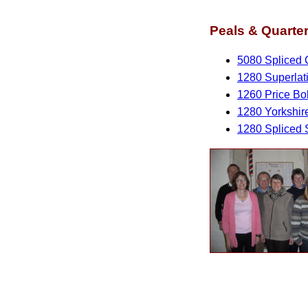
Peals & Quarter
5080 Spliced 
1280 Superlat
1260 Price Bo
1280 Yorkshir
1280 Spliced 