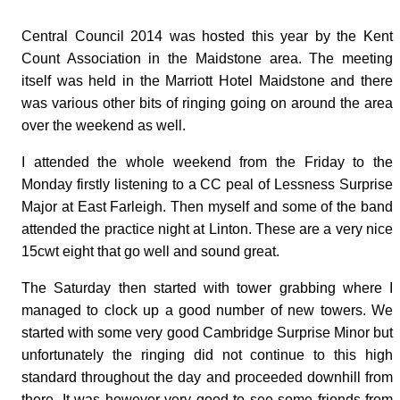
Central Council 2014 was hosted this year by the Kent
Count Association in the Maidstone area. The meeting
itself was held in the Marriott Hotel Maidstone and there
was various other bits of ringing going on around the area
over the weekend as well.
I attended the whole weekend from the Friday to the
Monday firstly listening to a CC peal of Lessness Surprise
Major at East Farleigh. Then myself and some of the band
attended the practice night at Linton. These are a very nice
15cwt eight that go well and sound great.
The Saturday then started with tower grabbing where I
managed to clock up a good number of new towers. We
started with some very good Cambridge Surprise Minor but
unfortunately the ringing did not continue to this high
standard throughout the day and proceeded downhill from
there. It was however very good to see some friends from