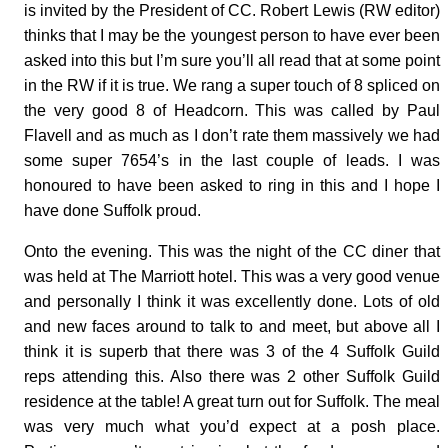
is invited by the President of CC. Robert Lewis (RW editor)
thinks that I may be the youngest person to have ever been
asked into this but I’m sure you’ll all read that at some point
in the RW if it is true. We rang a super touch of 8 spliced on
the very good 8 of Headcorn. This was called by Paul
Flavell and as much as I don’t rate them massively we had
some super 7654’s in the last couple of leads. I was
honoured to have been asked to ring in this and I hope I
have done Suffolk proud.
Onto the evening. This was the night of the CC diner that
was held at The Marriott hotel. This was a very good venue
and personally I think it was excellently done. Lots of old
and new faces around to talk to and meet, but above all I
think it is superb that there was 3 of the 4 Suffolk Guild
reps attending this. Also there was 2 other Suffolk Guild
residence at the table! A great turn out for Suffolk. The meal
was very much what you’d expect at a posh place.