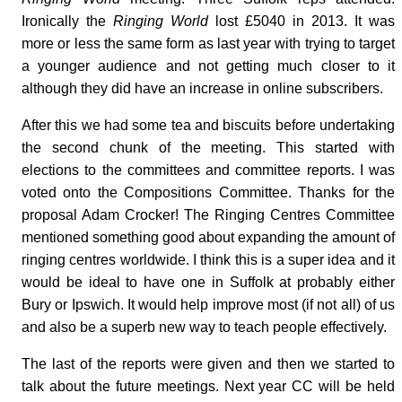
Ironically the
Ringing World
lost £5040 in 2013. It was
more or less the same form as last year with trying to target
a younger audience and not getting much closer to it
although they did have an increase in online subscribers.
After this we had some tea and biscuits before undertaking
the second chunk of the meeting. This started with
elections to the committees and committee reports. I was
voted onto the Compositions Committee. Thanks for the
proposal Adam Crocker! The Ringing Centres Committee
mentioned something good about expanding the amount of
ringing centres worldwide. I think this is a super idea and it
would be ideal to have one in Suffolk at probably either
Bury or Ipswich. It would help improve most (if not all) of us
and also be a superb new way to teach people effectively.
The last of the reports were given and then we started to
talk about the future meetings. Next year CC will be held