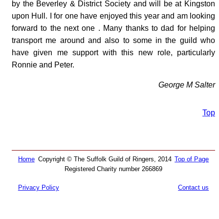
by the Beverley & District Society and will be at Kingston
upon Hull. I for one have enjoyed this year and am looking
forward to the next one . Many thanks to dad for helping
transport me around and also to some in the guild who
have given me support with this new role, particularly
Ronnie and Peter.
George M Salter
Top
Home
Copyright © The Suffolk Guild of Ringers, 2014
Top of Page
Registered Charity number 266869
Privacy Policy
Contact us