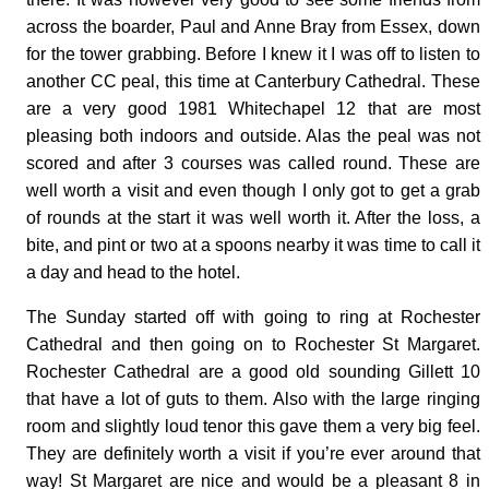
across the boarder, Paul and Anne Bray from Essex, down
for the tower grabbing. Before I knew it I was off to listen to
another CC peal, this time at Canterbury Cathedral. These
are a very good 1981 Whitechapel 12 that are most
pleasing both indoors and outside. Alas the peal was not
scored and after 3 courses was called round. These are
well worth a visit and even though I only got to get a grab
of rounds at the start it was well worth it. After the loss, a
bite, and pint or two at a spoons nearby it was time to call it
a day and head to the hotel.
The Sunday started off with going to ring at Rochester
Cathedral and then going on to Rochester St Margaret.
Rochester Cathedral are a good old sounding Gillett 10
that have a lot of guts to them. Also with the large ringing
room and slightly loud tenor this gave them a very big feel.
They are definitely worth a visit if you’re ever around that
way! St Margaret are nice and would be a pleasant 8 in