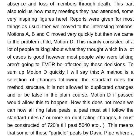
absence and loss of members through death. This part
also told us how many meetings they had attended, some
very inspiring figures here! Reports were given for most
things as usual then we moved to the interesting motions.
Motions A, B and C moved very quickly but then we came
to the problem child, Motion D. This mainly consisted of a
lot of people talking about what they thought which in a lot
of cases is good however most people who were talking
aren’t going to EVER be affected by these decisions. To
sum up Motion D quickly I will say this: A method is a
selection of changes following the standard rules for
method structure. It is not allowed to duplicated changes
and or be false in the plain course. Motion D if passed
would allow this to happen. Now this does not mean we
can now all ring false peals, a peal must still follow the
standard rules (7 or more no duplicating changes, 6 must
be constructed of 720’s till past 5040 etc…). This means
that some of these “particle” peals by David Pipe where a