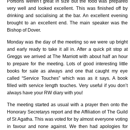
Portions weren’t great in size but the food was prepared
very well and looked excellent. This was finished off by
drinking and socialising at the bar. An excellent evening
brought to an excellent end. The main speaker was the
Bishop of Dover.
Monday was the day of the meeting so we were up bright
and early ready to take it all in. After a quick pit stop at
Greggs we arrived at The Marriott with about half an hour
to prepare for the meeting. Lots of good interesting little
books for sale as always and one that caught my eye
called “Service Touches” which was as it says. A book
filled with service length touches. Very useful if you don’t
always have your RW diary with you!
The meeting started as usual with a prayer then onto the
Honorary Secretarys report and the Affiliation of The Guild
of St Agatha. This was voted for by almost everyone voting
in favour and none against. We then had apologies for