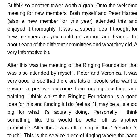
Suffolk so another tower worth a grab. Onto the welcome
meeting for new members. Both myself and Peter Harper
(also a new member for this year) attended this and
enjoyed it thoroughly. It was a superb idea I thought for
new members as you could go around and learn a lot
about each of the different committees and what they did. A
very informative bit.
After this was the meeting of the Ringing Foundation that
was also attended by myself , Peter and Veronica. It was
very good to see that there are lots of people who want to
ensure a positive outcome from ringing teaching and
training. I think whilst the Ringing Foundation is a good
idea for this and funding it I do feel as if it may be a little too
big for what it’s actually doing. Personally I think
something like this would be better off as another
committee. After this I was off to ring in the ”President’s
touch”. This is the service piece of ringing where the band