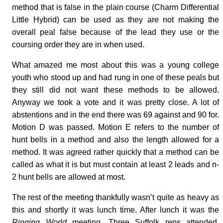
method that is false in the plain course (Charm Differential
Little Hybrid) can be used as they are not making the
overall peal false because of the lead they use or the
coursing order they are in when used.
What amazed me most about this was a young college
youth who stood up and had rung in one of these peals but
they still did not want these methods to be allowed.
Anyway we took a vote and it was pretty close. A lot of
abstentions and in the end there was 69 against and 90 for.
Motion D was passed. Motion E refers to the number of
hunt bells in a method and also the length allowed for a
method. It was agreed rather quickly that a method can be
called as what it is but must contain at least 2 leads and n-
2 hunt bells are allowed at most.
The rest of the meeting thankfully wasn’t quite as heavy as
this and shortly it was lunch time. After lunch it was the
Ringing World
meeting. Three Suffolk reps attended.