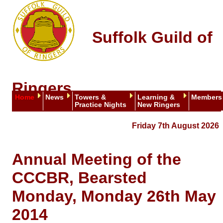
Suffolk Guild of
Ringers
Home
News
Towers &
Learning &
Members
Practice Nights
New Ringers
Friday 7th August 2026
Annual Meeting of the
CCCBR, Bearsted
Monday, Monday 26th May
2014