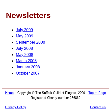
Newsletters
July 2009
May 2009
September 2008
July 2008
May 2008
March 2008
January 2008
October 2007
Home
Copyright © The Suffolk Guild of Ringers, 2009
Top of Page
Registered Charity number 266869
Privacy Policy
Contact us