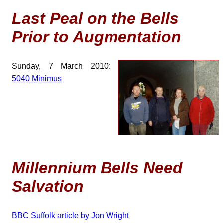
Last Peal on the Bells
Prior to Augmentation
Sunday, 7 March 2010:
5040 Minimus
Millennium Bells Need
Salvation
BBC Suffolk article by Jon Wright