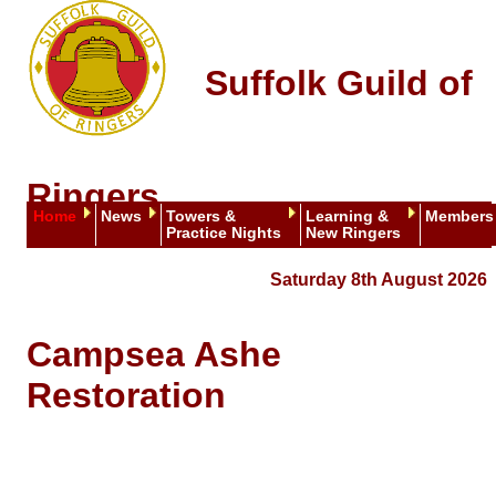
Suffolk Guild of
Ringers
Home
News
Towers &
Learning &
Members
Practice Nights
New Ringers
Saturday 8th August 2026
Campsea Ashe
Restoration