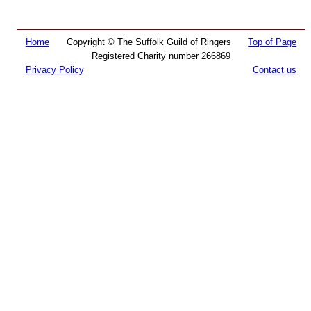
Home
Copyright © The Suffolk Guild of Ringers
Top of Page
Registered Charity number 266869
Privacy Policy
Contact us