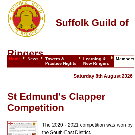
Suffolk Guild of
Ringers
Home
News
Towers &
Learning &
Members
Practice Nights
New Ringers
Saturday 8th August 2026
St Edmund's Clapper
Competition
The 2020 - 2021 competition was won by
the South-East District.