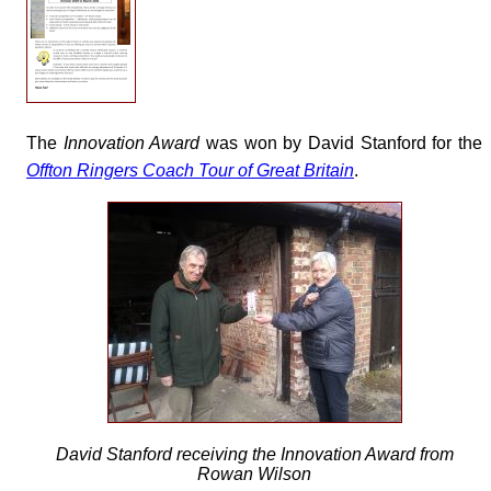
The
Innovation Award
was won by David Stanford for the
Offton Ringers Coach Tour of Great Britain
.
David Stanford receiving the Innovation Award from
Rowan Wilson