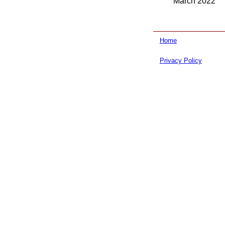
March 2022
Home
Privacy Policy