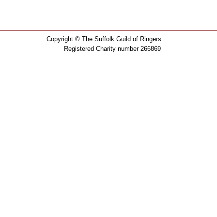
Copyright © The Suffolk Guild of Ringers
Registered Charity number 266869