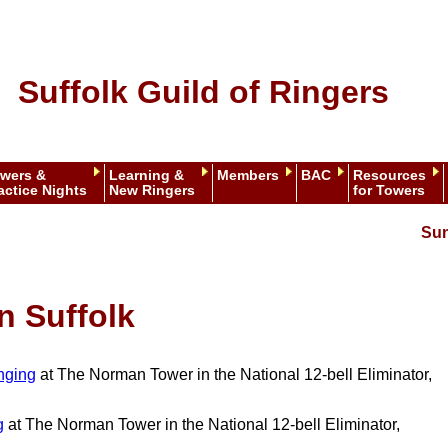
Suffolk Guild of Ringers
wers &
Learning &
Members
BAC
Resources
actice Nights
New Ringers
for Towers
Sun
n Suffolk
nging
at The Norman Tower in the National 12-bell Eliminator,
g
at The Norman Tower in the National 12-bell Eliminator,