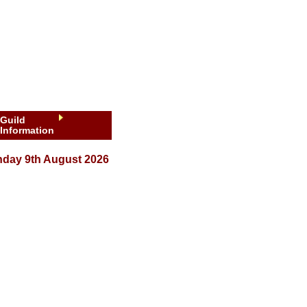
Guild
Information
day 9th August 2026