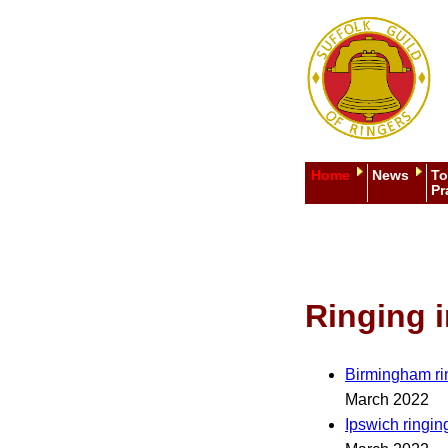
Home
News
To
Pr
Ringing i
Birmingham ri
March 2022
Ipswich ringin