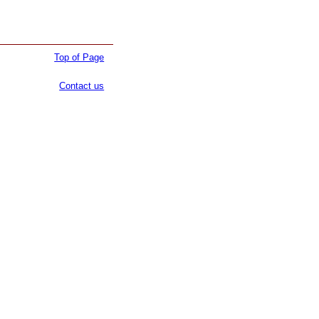
Top of Page
Contact us