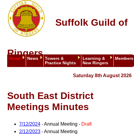
Suffolk Guild of
Ringers
Home
News
Towers &
Learning &
Members
Practice Nights
New Ringers
Saturday 8th August 2026
South East District
Meetings Minutes
7/12/2024
- Annual Meeting -
Draft
2/12/2023
- Annual Meeting