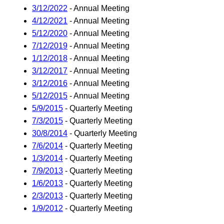
3/12/2022
- Annual Meeting
4/12/2021
- Annual Meeting
5/12/2020
- Annual Meeting
7/12/2019
- Annual Meeting
1/12/2018
- Annual Meeting
3/12/2017
- Annual Meeting
3/12/2016
- Annual Meeting
5/12/2015
- Annual Meeting
5/9/2015
- Quarterly Meeting
7/3/2015
- Quarterly Meeting
30/8/2014
- Quarterly Meeting
7/6/2014
- Quarterly Meeting
1/3/2014
- Quarterly Meeting
7/9/2013
- Quarterly Meeting
1/6/2013
- Quarterly Meeting
2/3/2013
- Quarterly Meeting
1/9/2012
- Quarterly Meeting