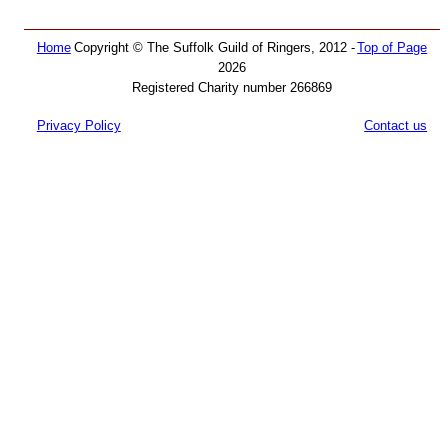
Home
Copyright © The Suffolk Guild of Ringers, 2012 -
Top of Page
2026
Registered Charity number 266869
Privacy Policy
Contact us