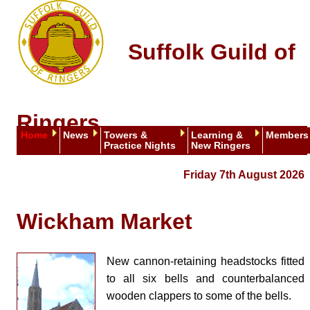
Suffolk Guild of
Ringers
Home
News
Towers &
Learning &
Members
Practice Nights
New Ringers
Friday 7th August 2026
Wickham Market
New cannon-retaining headstocks fitted
to all six bells and counterbalanced
wooden clappers to some of the bells.