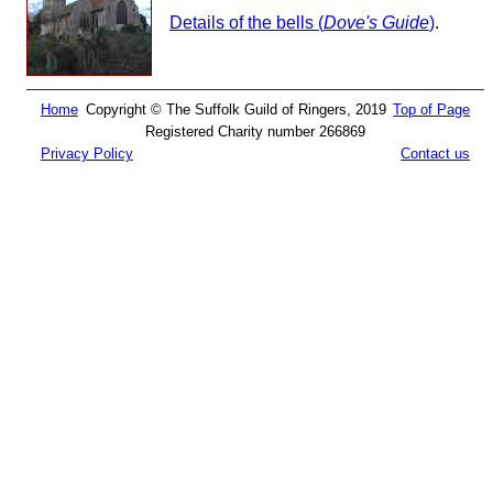
Details of the bells (
Dove's Guide
)
.
Home
Copyright © The Suffolk Guild of Ringers, 2019
Top of Page
Registered Charity number 266869
Privacy Policy
Contact us