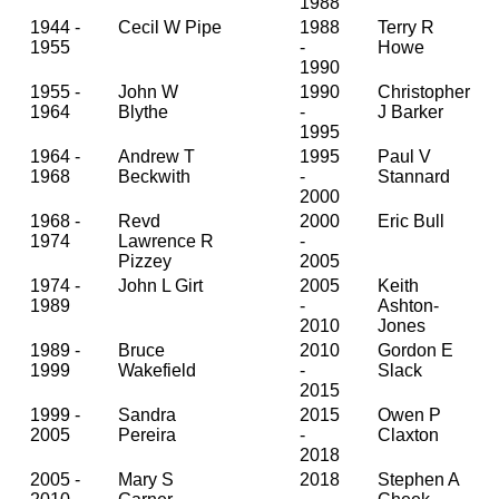
1988
1944 -
Cecil W Pipe
1988
Terry R
1955
-
Howe
1990
1955 -
John W
1990
Christopher
1964
Blythe
-
J Barker
1995
1964 -
Andrew T
1995
Paul V
1968
Beckwith
-
Stannard
2000
1968 -
Revd
2000
Eric Bull
1974
Lawrence R
-
Pizzey
2005
1974 -
John L Girt
2005
Keith
1989
-
Ashton-
2010
Jones
1989 -
Bruce
2010
Gordon E
1999
Wakefield
-
Slack
2015
1999 -
Sandra
2015
Owen P
2005
Pereira
-
Claxton
2018
2005 -
Mary S
2018
Stephen A