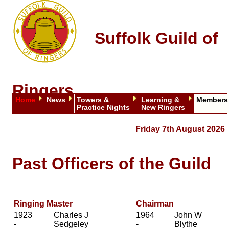
Suffolk Guild of
Ringers
Home
News
Towers &
Learning &
Members
Practice Nights
New Ringers
Friday 7th August 2026
Past Officers of the Guild
Ringing Master
Chairman
1923
Charles J
1964
John W
-
Sedgeley
-
Blythe