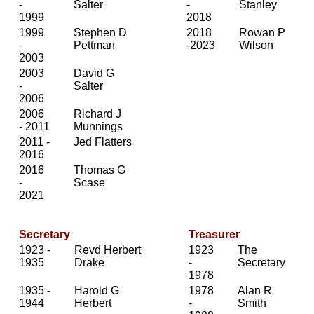
-
Salter
-
Stanley
1999
2018
1999
Stephen D
2018
Rowan P
-
Pettman
-2023
Wilson
2003
2003
David G
-
Salter
2006
2006
Richard J
- 2011
Munnings
2011 -
Jed Flatters
2016
2016
Thomas G
-
Scase
2021
Secretary
Treasurer
1923 -
Revd Herbert
1923
The
1935
Drake
-
Secretary
1978
1935 -
Harold G
1978
Alan R
1944
Herbert
-
Smith