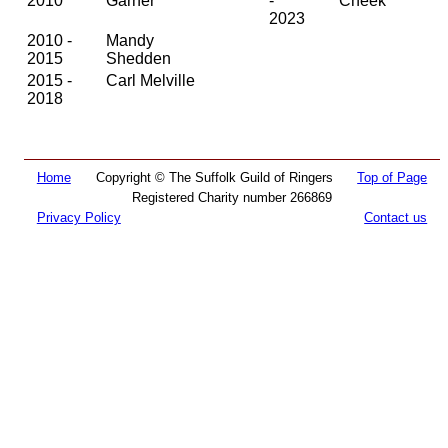
2010
Garner
-
Cheek
2023
2010 -
Mandy
2015
Shedden
2015 -
Carl Melville
2018
Home
Copyright © The Suffolk Guild of Ringers
Top of Page
Registered Charity number 266869
Privacy Policy
Contact us