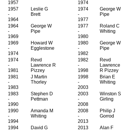
1957
1974
1957
Leslie G
1974
George W
-
Brett
-
Pipe
1964
1977
1964
George W
1977
Roland C
-
Pipe
-
Whiting
1969
1980
1969
Howard W
1980
George W
-
Egglestone
-
Pipe
1974
1982
1974
Revd
1982
Revd
-
Lawrence R
-
Lawrence
1981
Pizzey
1998
R Pizzey
1981
J Martin
1998
Brian E
-
Thorley
-
Whiting
1983
2003
1983
Stephen D
2003
Winston S
-
Pettman
-
Girling
1990
2008
1990
Amanda M
2008
Philip J
-
Whiting
-
Gorrod
1994
2013
1994
David G
2013
Alan F