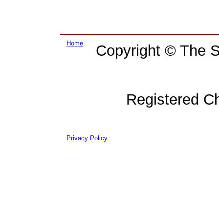
Home
Copyright © The Su
Registered C
Privacy Policy