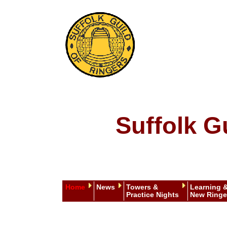
Suffolk G
Home
News
Towers &
Learning 
Practice Nights
New Ringe