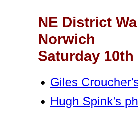
NE District Wa
Norwich
Saturday 10th
Giles Croucher'
Hugh Spink's ph