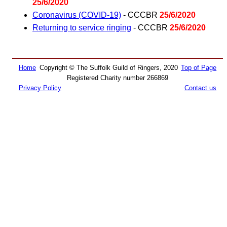
25/6/2020
Coronavirus (COVID-19)
- CCCBR
25/6/2020
Returning to service ringing
- CCCBR
25/6/2020
Home
Copyright © The Suffolk Guild of Ringers, 2020
Top of Page
Registered Charity number 266869
Privacy Policy
Contact us