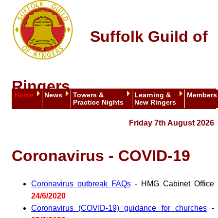
Suffolk Guild of
Ringers
Home
News
Towers &
Learning &
Members
Practice Nights
New Ringers
Friday 7th August 2026
Coronavirus - COVID-19
Coronavirus outbreak FAQs
- HMG Cabinet Office
24/6/2020
Coronavirus (COVID-19) guidance for churches
-