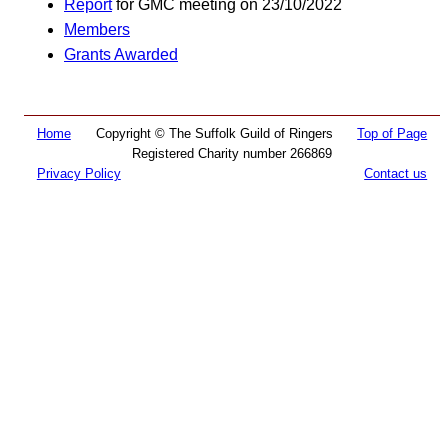
Report
for GMC meeting on 23/10/2022
Members
Grants Awarded
Home
Copyright © The Suffolk Guild of Ringers
Top of Page
Registered Charity number 266869
Privacy Policy
Contact us