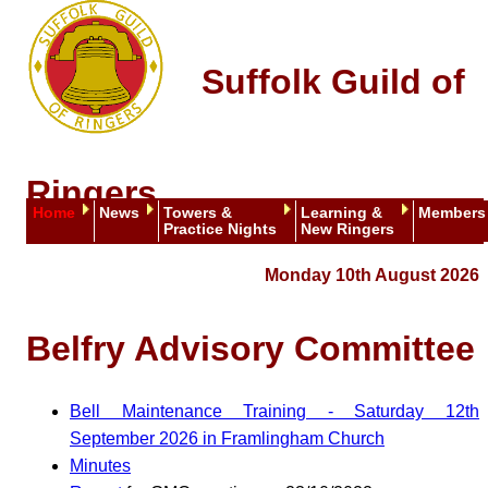
Suffolk Guild of
Ringers
Home
News
Towers &
Learning &
Members
Practice Nights
New Ringers
Monday 10th August 2026
Belfry Advisory Committee
Bell Maintenance Training - Saturday 12th
September 2026 in Framlingham Church
Minutes