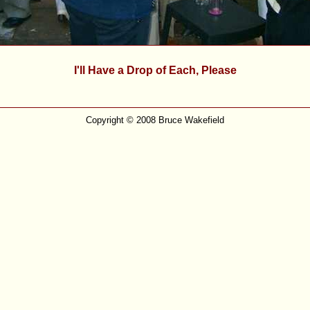
I'll Have a Drop of Each, Please
Copyright © 2008 Bruce Wakefield