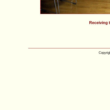
Receiving t
Copyrig