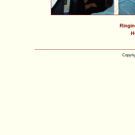
Ringin
H
Copyri