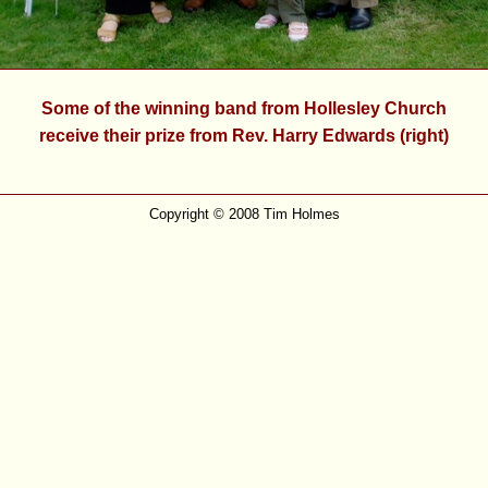
Some of the winning band from Hollesley Church
receive their prize from Rev. Harry Edwards (right)
Copyright © 2008 Tim Holmes