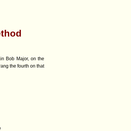
ethod
ain Bob Major, on the
ang the fourth on that
e