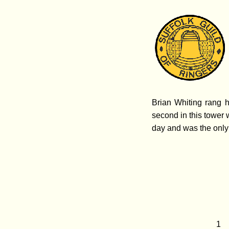
Brian Whiting rang h
second in this tower 
day and was the only
1