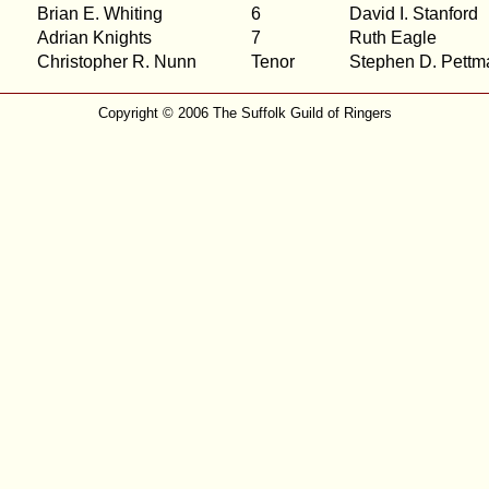
Brian E. Whiting
6
David I. Stanford
Adrian Knights
7
Ruth Eagle
Christopher R. Nunn
Tenor
Stephen D. Pettm
Copyright © 2006 The Suffolk Guild of Ringers