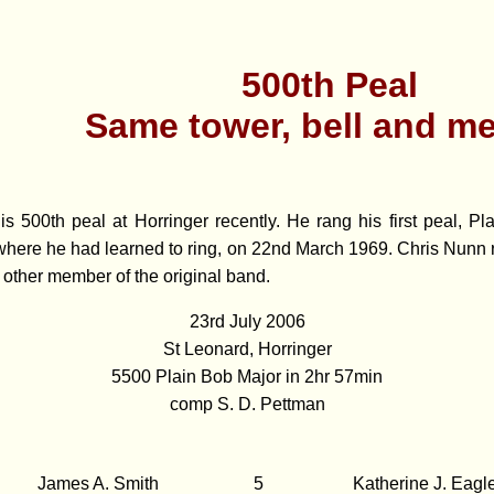
500th Peal
Same tower, bell and m
is 500th peal at Horringer recently. He rang his first peal, Pl
where he had learned to ring, on 22nd March 1969. Chris Nunn r
 other member of the original band.
23rd July 2006
St Leonard, Horringer
5500 Plain Bob Major in 2hr 57min
comp S. D. Pettman
James A. Smith
5
Katherine J. Eagl