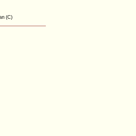
an (C)