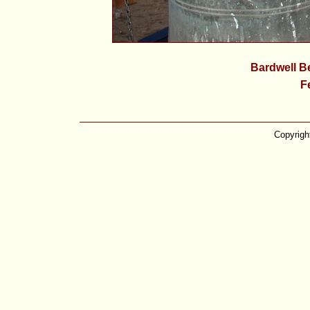
Bardwell Be
F
Copyrigh