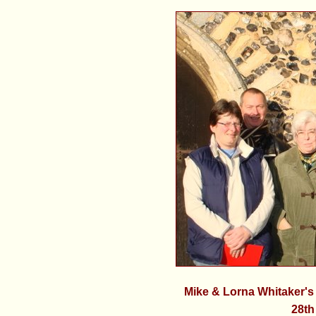
Mike & Lorna Whitaker'
28th